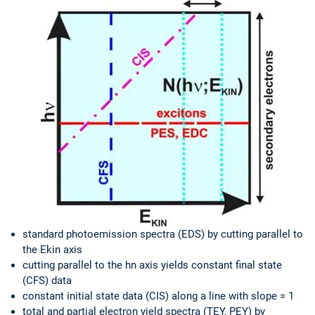
standard photoemission spectra (EDS) by cutting parallel to
the Ekin axis
cutting parallel to the hn axis yields constant final state
(CFS) data
constant initial state data (CIS) along a line with slope = 1
total and partial electron yield spectra (TEY, PEY) by