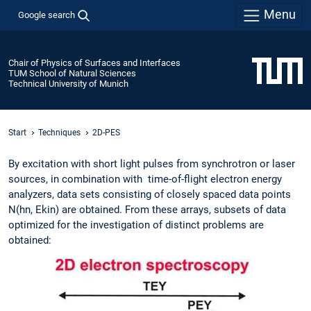
Menu
Google search
Chair of Physics of Surfaces and Interfaces
TUM School of Natural Sciences
Technical University of Munich
Start
Techniques
2D-PES
By excitation with short light pulses from synchrotron or laser
sources, in combination with time-of-flight electron energy
analyzers, data sets consisting of closely spaced data points
N(hn, Ekin) are obtained. From these arrays, subsets of data
optimized for the investigation of distinct problems are
obtained: