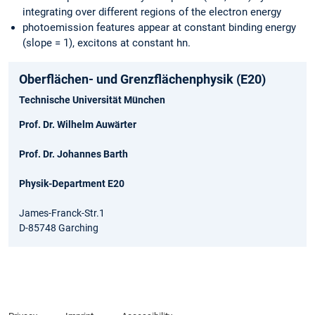
integrating over different regions of the electron energy
photoemission features appear at constant binding energy
(slope = 1), excitons at constant hn.
Oberflächen- und Grenzflächenphysik (E20)
Technische Universität München
Prof. Dr. Wilhelm Auwärter
Prof. Dr. Johannes Barth
Physik-Department E20
James-Franck-Str.1
D-85748 Garching