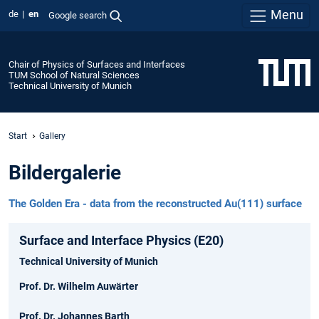
Menu
de
en
Google search
Chair of Physics of Surfaces and Interfaces
TUM School of Natural Sciences
Technical University of Munich
Start
Gallery
Bildergalerie
The Golden Era - data from the reconstructed Au(111) surface
Surface and Interface Physics (E20)
Technical University of Munich
Prof. Dr. Wilhelm Auwärter
Prof. Dr. Johannes Barth