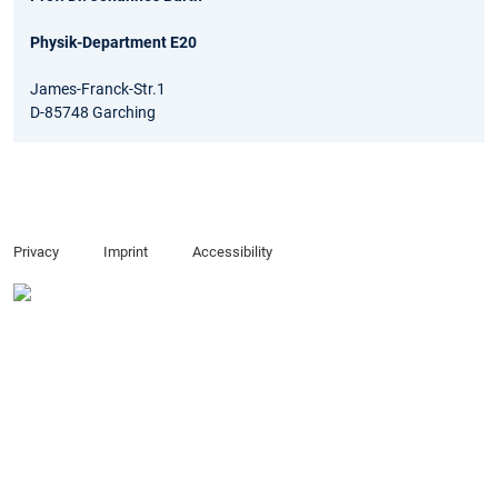
Physik-Department E20
James-Franck-Str.1
D-85748 Garching
Privacy
Imprint
Accessibility