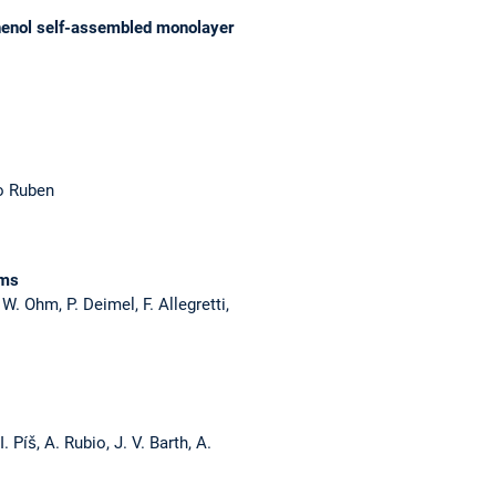
phenol self-assembled monolayer
io Ruben
lms
W. Ohm, P. Deimel, F. Allegretti,
 Píš, A. Rubio, J. V. Barth, A.