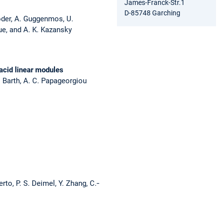
James-Franck-Str.1
D-85748 Garching
öder, A. Guggenmos, U.
ique, and A. K. Kazansky
acid linear modules
V. Barth, A. C. Papageorgiou
rto, P. S. Deimel, Y. Zhang, C.‐