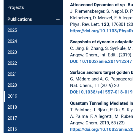
Attosecond Dynamics of sp -Ba
Projects
J. Riemensberger, S. Neppl, D.
Kleineberg, D. Menzel, F. Allegre
Publications
Phys. Rev. Lett.
123
, 176801 (2
2025
https://doi.org/10.1103/Phys
2024
Snapshots of dynamic adaptatio
C. Jing, B. Zhang, S. Synkule, M.
2023
Angew. Chem., Int. Edit., (2019)
DOI: 10.1002/anie.201912247
2022
Surface anchors target golden b
2021
G. Médard and A. C. Papageorg
2020
Nat. Chem., 11 (2019) 20
DOI:10.1038/s41557-018-019
2019
Quantum Tunneling Mediated Int
2018
T. Paintner, J. Björk, P. Du, S. 
A. Palma F. Allegretti, M. Ruben,
2017
Angew. Chem. 2019, 58 (23)
2016
https://doi.org/10.1002/anie.