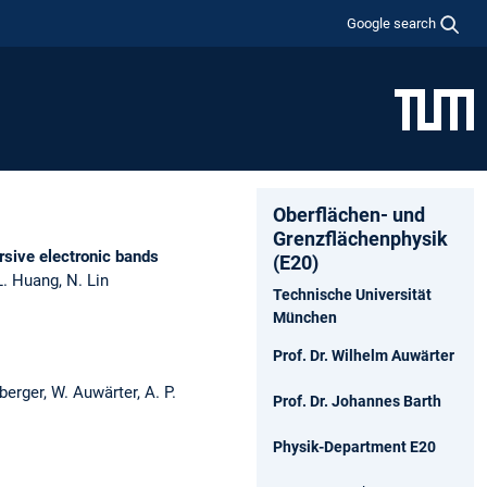
Google search
Oberflächen- und
Grenzflächenphysik
ersive electronic bands
(E20)
 L. Huang, N. Lin
Technische Universität
München
Prof. Dr. Wilhelm Auwärter
berger, W. Auwärter, A. P.
Prof. Dr. Johannes Barth
Physik-Department E20