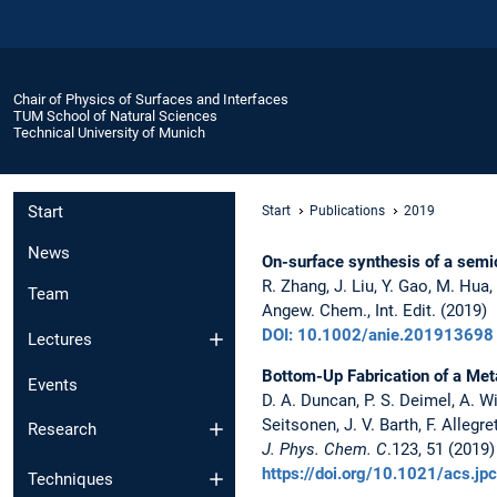
Chair of Physics of Surfaces and Interfaces
TUM School of Natural Sciences
Technical University of Munich
Start
Start
Publications
2019
News
On-surface synthesis of a sem
R. Zhang, J. Liu, Y. Gao, M. Hua, 
Team
Angew. Chem., Int. Edit. (2019)
DOI: 10.1002/anie.201913698
Lectures
Bottom-Up Fabrication of a Me
Events
D. A. Duncan, P. S. Deimel, A. W
Seitsonen, J. V. Barth, F. Allegret
Research
J. Phys. Chem. C
.123, 51 (2019)
https://doi.org/10.1021/acs.j
Techniques