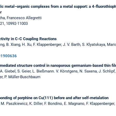
lic metal–organic complexes from a metal support: a 4-fluorothio
r
rtha, Francesco Allegretti
,21, 10992-11003
ivity in C‐C Coupling Reactions
ang, B. Xiang, H. Xu, F. Klappenberger, J. V. Barth, S. Klyatskaya, Mar
201900636
mediated structure control in nanoporous germanium-based thin fi
 Giebel, S. Geier, L. Bießmann. V. Körstgens, N. Saxena, J. Schlipf, 
ssler, P. Müller-Buschbaum
bonding of porphine on Cu(111) before and after self-metalation
M. Paszkiewicz, K. Diller, F. Bondino, E. Magnano, F. Klappenberger, I.