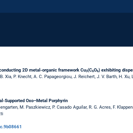
iconducting 2D metal-organic framework Cu
(C
O
) exhibiting disp
3
6
6
B. Xia, P. Knecht, A. C. Papageorgiou, J. Reichert, J. V. Barth, H. Xu,
tal-Supported Oxo–Metal Porphyrin
iengarten, M. Paszkiewicz, P. Casado Aguilar, R. G. Acres, F. Klappen
ti
pcc.9b08661