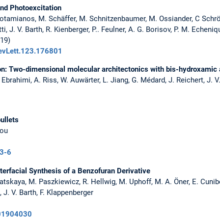
nd Photoexcitation
 Potamianos, M. Schäffer, M. Schnitzenbaumer, M. Ossiander, C Schr
tti, J. V. Barth, R. Kienberger, P.. Feulner, A. G. Borisov, P. M. Echen
019)
RevLett.123.176801
n: Two-dimensional molecular architectonics with bis-hydroxamic 
 Ebrahimi, A. Riss, W. Auwärter, L. Jiang, G. Médard, J. Reichert, J. 
ullets
iou
3-6
erfacial Synthesis of a Benzofuran Derivative
Klyatskaya, M. Paszkiewicz, R. Hellwig, M. Uphoff, M. A. Öner, E. Cunibe
 J. V. Barth, F. Klappenberger
201904030