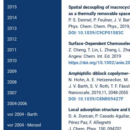
2015
Spatial decoupling of macrocyc
as a thermally removable space
2014
P. S. Deimel, P. Feulner, J. V. Ba
Phys. Chem. Chem. Phys., 2019
2013
DOI: 10.1039/C9CP01583C
2012
Surface‐Dependent Chemoselect
Z. Cheng, T. Lin, L. Zhang, L. Zh
2011
Angew. Chem. Int. Ed. 2019
2010
https://doi.org/10.1002/anie.
2009
Amphiphilic diblock copolymer-
N. Hohn, A. E. Hetzenecker, M. A.
2008
J. V. Barth, S. V. Roth, T. F. Fä
Nanoscale, 2019,11, 2048-2055
2007
DOI: 10.1039/C8NR09427F
2004-2006
Local adsorption structure and 
vor 2004 - Barth
D. A. Duncan, P. Casado Aguilar, 
Pérez Paz, F. Allegretti
vor 2004 - Menzel
J. Chem. Phys. 150, 094702