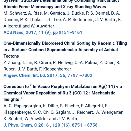
System: Structure Determination by Combining Noncontact
Atomic Force Microscopy and X-ray Standing Waves
M. Schwarz, A. Riss, M. Garnica, J. Ducke, P. S. Deimel, D. A.
Duncan, P. K. Thakur, T.-L. Lee, A. P. Seitsonen , J. V. Barth , F.
Allegretti and W. Auwärter
ACS Nano, 2017, 11 (9), pp 9151–9161
One-Dimensionally Disordered Chiral Sorting by Racemic Tiling
in a Surface-Confined Supramolecular Assembly of Achiral
Tectons
Y. Zhang, T. Lin, B. Cirera, R. Hellwig, C.-A. Palma, Z. Chen, R.
Ruben, J. V. Barth, F. Klappenberger
Angew. Chem. Int. Ed. 2017, 56, 7797 –7802
Correction to “ In Vacuo Porphyrin Metalation on Ag(111) via
Chemical Vapor Deposition of Ru 3 (CO) 12 : Mechanistic
Insights ”
A. C. Papageorgiou, K. Diller, S. Fischer, F. Allegretti, F.
Klappenberger, S. C. Oh, O. Saglam, J. Reichert, A. Wiengarten,
K. Seufert, W. Auwärter and J. V. Barth
J. Phys. Chem. C 2016 , 120 (16), 8751 − 8758