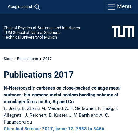
Menu
Google search
Chair of Physics of Surfaces and Interfaces
TUM School of Natural Sciences
Technical University of Munich
Start
Publications
2017
Publications 2017
N-Heterocyclic carbenes on close-packed coinage metal
surfaces: bis-carbene metal adatom bonding scheme of
monolayer films on Au, Ag and Cu
L. Jiang, B. Zhang, G. Médard, A. P. Seitsonen, F. Haag, F.
Allegretti, J. Reichert, B. Kuster, J. V. Barth and A. C.
Papageorgiou
Chemical Science 2017, Issue 12, 7883 to 8466