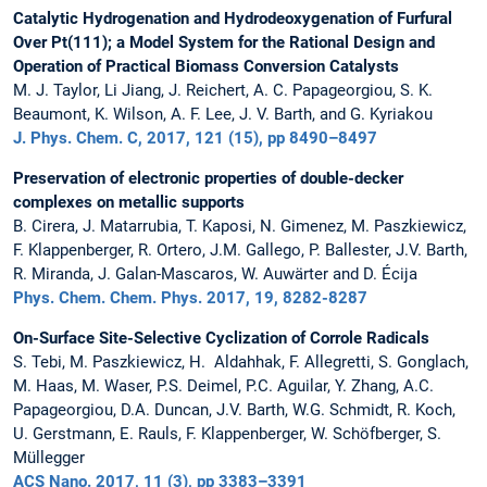
Catalytic Hydrogenation and Hydrodeoxygenation of Furfural
Over Pt(111); a Model System for the Rational Design and
Operation of Practical Biomass Conversion Catalysts
M. J. Taylor, Li Jiang, J. Reichert, A. C. Papageorgiou, S. K.
Beaumont, K. Wilson, A. F. Lee, J. V. Barth, and G. Kyriakou
J. Phys. Chem. C, 2017, 121 (15), pp 8490–8497
Preservation of electronic properties of double-decker
complexes on metallic supports
B. Cirera, J. Matarrubia, T. Kaposi, N. Gimenez, M. Paszkiewicz,
F. Klappenberger, R. Ortero, J.M. Gallego, P. Ballester, J.V. Barth,
R. Miranda, J. Galan-Mascaros, W. Auwärter and D. Écija
Phys. Chem. Chem. Phys. 2017, 19, 8282-8287
On-Surface Site-Selective Cyclization of Corrole Radicals
S. Tebi, M. Paszkiewicz, H. Aldahhak, F. Allegretti, S. Gonglach,
M. Haas, M. Waser, P.S. Deimel, P.C. Aguilar, Y. Zhang, A.C.
Papageorgiou, D.A. Duncan, J.V. Barth, W.G. Schmidt, R. Koch,
U. Gerstmann, E. Rauls, F. Klappenberger, W. Schöfberger, S.
Müllegger
ACS Nano. 2017, 11 (3), pp 3383–3391