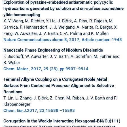
Exploration of pyrazine-embedded antiaromatic polycyclic
hydrocarbons generated by solution and on-surface azomethine
ylide homocoupling
X.-Y. Wang, M. Richter, Y. He, J. Björk, A. Riss, R. Rajesh, M.
Garnica, F. Hennersdorf, J. J. Weigand, A. Narita, R. Berger, X.
Feng, W. Auwärter, J. V. Barth, C.-A. Palma and K. Müllen
Nature Communicationsvolume 8, 2017, Article number: 1948
Nanoscale Phase Engineering of Niobium Diselenide
F. Bischoff, W. Auwärter, J. V. Barth, A. Schiffrin, M. Fuhrer and
B. Weber
Chem. Mater., 2017, 29 (23), pp 9907–9914
Terminal Alkyne Coupling on a Corrugated Noble Metal
Surface: From Controlled Precursor Alignment to Selective
Reactions
T. Lin, L. Zhang, J. Björk, Z. Chen, M. Ruben, J. V. Barth and F.
Klappenberger
Chem. Eur.J.2017, 23,15588 –15593
Corrugation in the Weakly Interacting Hexagonal-BN/Cu(111)