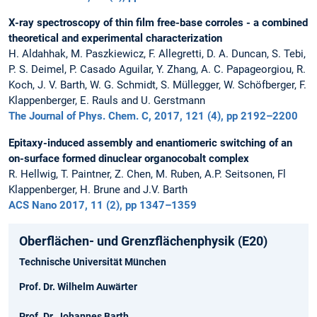
X-ray spectroscopy of thin film free-base corroles - a combined
theoretical and experimental characterization
H. Aldahhak, M. Paszkiewicz, F. Allegretti, D. A. Duncan, S. Tebi,
P. S. Deimel, P. Casado Aguilar, Y. Zhang, A. C. Papageorgiou, R.
Koch, J. V. Barth, W. G. Schmidt, S. Müllegger, W. Schöfberger, F.
Klappenberger, E. Rauls and U. Gerstmann
The Journal of Phys. Chem. C, 2017, 121 (4), pp 2192–2200
Epitaxy-induced assembly and enantiomeric switching of an
on-surface formed dinuclear organocobalt complex
R. Hellwig, T. Paintner, Z. Chen, M. Ruben, A.P. Seitsonen, Fl
Klappenberger, H. Brune and J.V. Barth
ACS Nano 2017, 11 (2), pp 1347–1359
Oberflächen- und Grenzflächenphysik (E20)
Technische Universität München
Prof. Dr. Wilhelm Auwärter
Prof. Dr. Johannes Barth