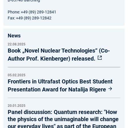
Phone: +49 (89) 289-12841
Fax: +49 (89) 289-12842
News
22.08.2025
Book „Novel Nuclear Technologies“ (Co-
Author Prof. Kienberger) released.
05.02.2025
Frontiers in Ultrafast Optics Best Student
Presentation Award for Natalija Rigere
20.01.2025
Panel discussion: Quantum research: "How
the physics of the unimaginable will change
our everyday lives" as part of the European