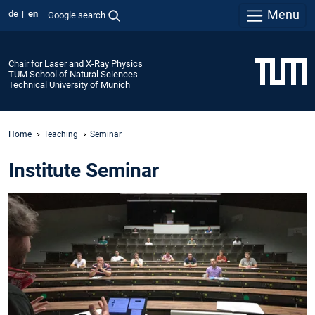
Menu
de
en
Google search
Chair for Laser and X-Ray Physics
TUM School of Natural Sciences
Technical University of Munich
Home
Teaching
Seminar
Institute Seminar