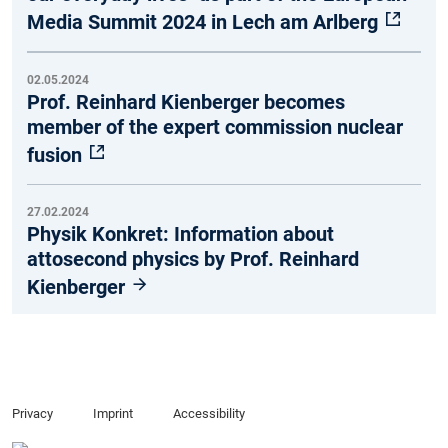
Media Summit 2024 in Lech am Arlberg
02.05.2024
Prof. Reinhard Kienberger becomes
member of the expert commission nuclear
fusion
27.02.2024
Physik Konkret: Information about
attosecond physics by Prof. Reinhard
Kienberger
Privacy
Imprint
Accessibility