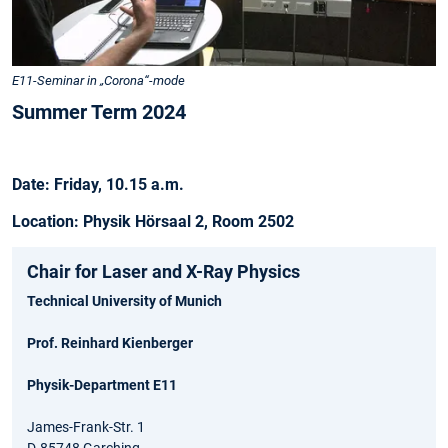
E11-Seminar in „Corona“-mode
Summer Term 2024
Date: Friday, 10.15 a.m.
Location: Physik Hörsaal 2, Room 2502
Chair for Laser and X-Ray Physics
Technical University of Munich
Prof. Reinhard Kienberger
Physik-Department E11
James-Frank-Str. 1
D-85748 Garching