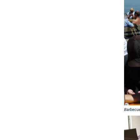
Barbecu