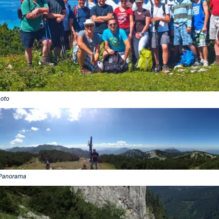
oto
Panorama