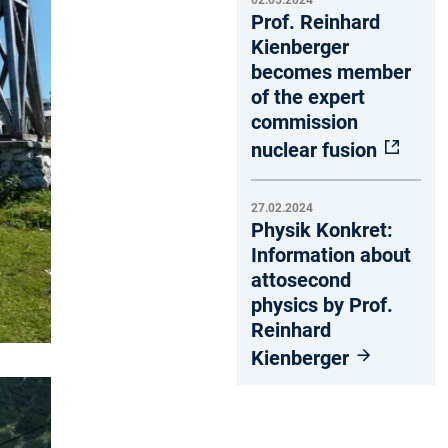
02.05.2024
Prof. Reinhard
Kienberger
becomes member
of the expert
commission
nuclear fusion
27.02.2024
Physik Konkret:
Information about
attosecond
physics by Prof.
Reinhard
Kienberger