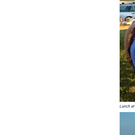
Lunch at