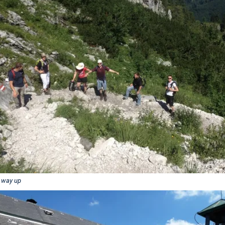
 way up