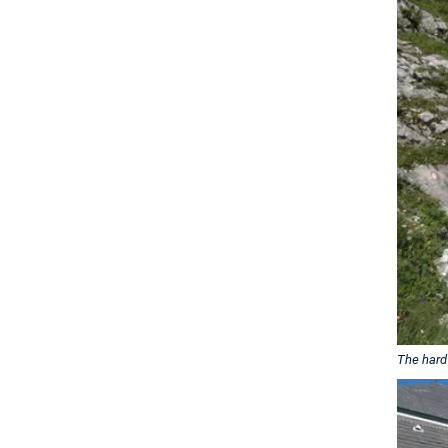
The hard