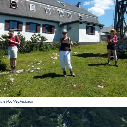
 the Hochleckenhaus