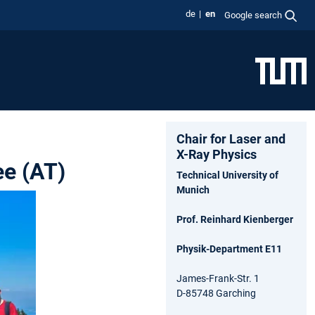
de
en
Google search
Chair for Laser and
X-Ray Physics
ee (AT)
Technical University of
Munich
Prof. Reinhard Kienberger
Physik-Department E11
James-Frank-Str. 1
D-85748 Garching