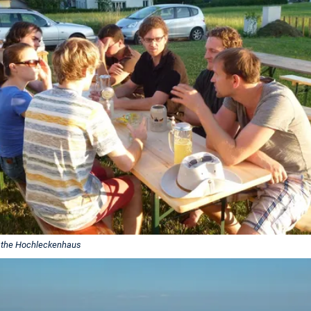
 the Hochleckenhaus