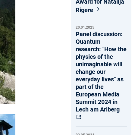
Award for Natalija
Rigere
20.01.2025
Panel discussion:
Quantum
research: "How the
physics of the
unimaginable will
change our
everyday lives" as
part of the
European Media
Summit 2024 in
Lech am Arlberg