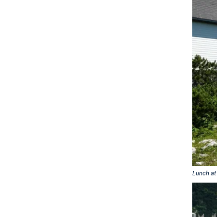
Lunch at