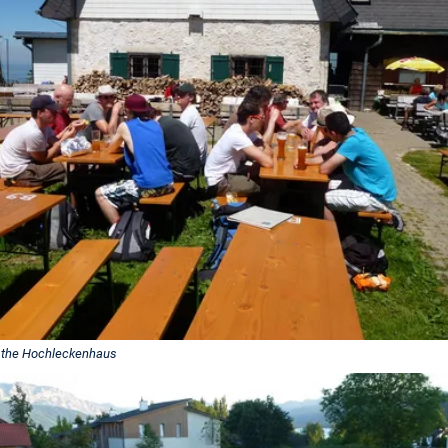
 the Hochleckenhaus