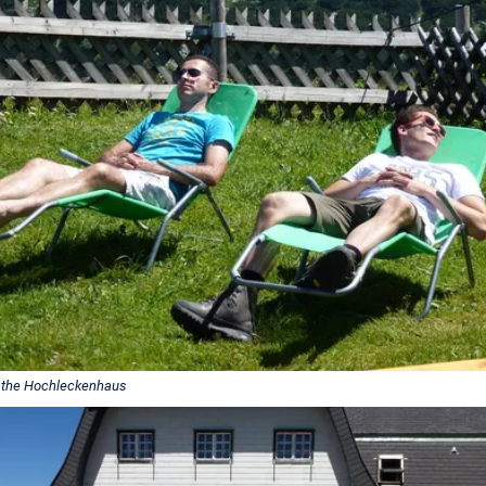
 the Hochleckenhaus