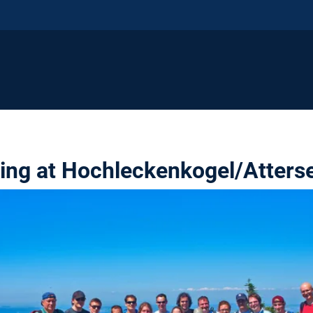
king at Hochleckenkogel/Atters