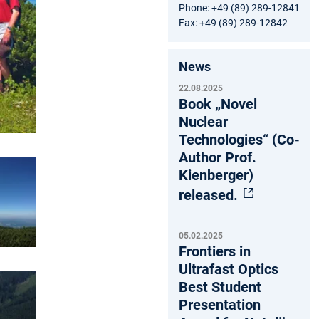
Phone: +49 (89) 289-12841
Fax: +49 (89) 289-12842
News
22.08.2025
Book „Novel
Nuclear
Technologies“ (Co-
Author Prof.
Kienberger)
released.
05.02.2025
Frontiers in
Ultrafast Optics
Best Student
Presentation