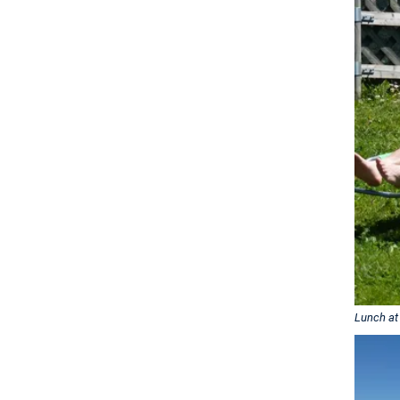
Lunch at