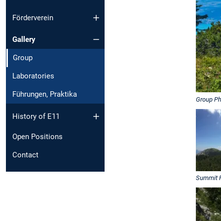
Förderverein
Gallery
Group
Laboratories
Führungen, Praktika
Group Ph
History of E11
Open Positions
Contact
Summit 