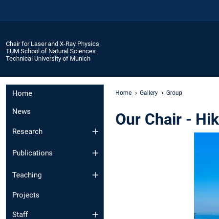
Chair for Laser and X-Ray Physics
TUM School of Natural Sciences
Technical University of Munich
Home
Home
Gallery
Group
News
Our Chair - Hi
Research
Publications
Teaching
Projects
Staff