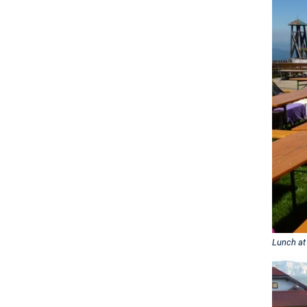
Lunch at