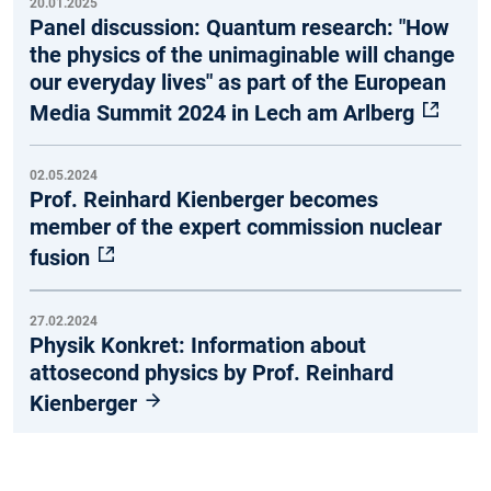
20.01.2025
Panel discussion: Quantum research: "How
the physics of the unimaginable will change
our everyday lives" as part of the European
Media Summit 2024 in Lech am Arlberg
02.05.2024
Prof. Reinhard Kienberger becomes
member of the expert commission nuclear
fusion
27.02.2024
Physik Konkret: Information about
attosecond physics by Prof. Reinhard
Kienberger