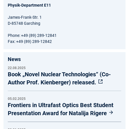
Physik-Department E11
James-Frank-Str. 1
D-85748 Garching
Phone: +49 (89) 289-12841
Fax: +49 (89) 289-12842
News
22.08.2025
Book „Novel Nuclear Technologies“ (Co-
Author Prof. Kienberger) released.
05.02.2025
Frontiers in Ultrafast Optics Best Student
Presentation Award for Natalija Rigere