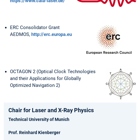
https://www.cala-laser.de/
ERC Consolidator Grant
AEDMOS,
http://erc.europa.eu
OCTAGON 2 (Optical Clock Technologies
and their Applications for Globally
Optimized Navigation 2)
Chair for Laser and X-Ray Physics
Technical University of Munich
Prof. Reinhard Kienberger