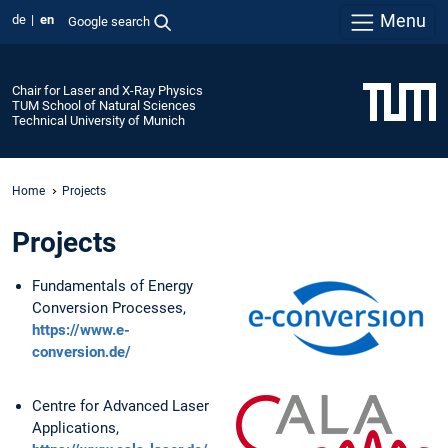
Menu
de
en
Google search
Chair for Laser and X-Ray Physics
TUM School of Natural Sciences
Technical University of Munich
Home
Projects
Projects
Fundamentals of Energy
Conversion Processes,
https://www.e-
conversion.de/
Centre for Advanced Laser
Applications,