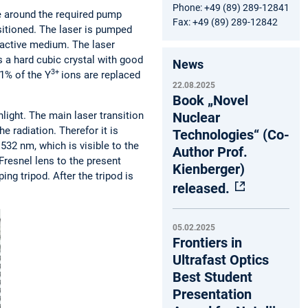
Phone: +49 (89) 289-12841
nge around the required pump
Fax: +49 (89) 289-12842
ositioned. The laser is pumped
e active medium. The laser
s a hard cubic crystal with good
News
3+
 1% of the Y
ions are replaced
22.08.2025
Book „Novel
Nuclear
nlight. The main laser transition
he radiation. Therefor it is
Technologies“ (Co-
532 nm, which is visible to the
Author Prof.
Fresnel lens to the present
Kienberger)
ng tripod. After the tripod is
released.
05.02.2025
Frontiers in
Ultrafast Optics
Best Student
Presentation