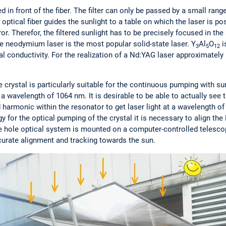
ed in front of the fiber. The filter can only be passed by a small ra
ptical fiber guides the sunlight to a table on which the laser is p
ror. Therefor, the filtered sunlight has to be precisely focused in th
 neodymium laser is the most popular solid-state laser. Y
Al
O
i
3
5
12
al conductivity. For the realization of a Nd:YAG laser approximately
e crystal is particularly suitable for the continuous pumping with su
 a wavelength of 1064 nm. It is desirable to be able to actually see t
harmonic within the resonator to get laser light at a wavelength of 
for the optical pumping of the crystal it is necessary to align the 
e hole optical system is mounted on a computer-controlled telescopi
ccurate alignment and tracking towards the sun.