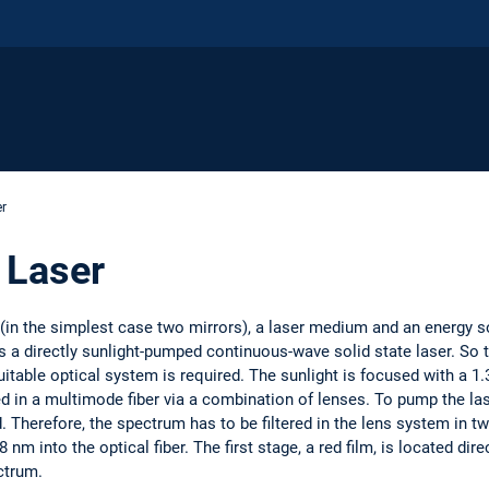
r
Laser
 (in the simplest case two mirrors), a laser medium and an energy s
 a directly sunlight-pumped continuous-wave solid state laser. So t
uitable optical system is required. The sunlight is focused with a 1
 in a multimode fiber via a combination of lenses. To pump the lase
 Therefore, the spectrum has to be filtered in the lens system in tw
m into the optical fiber. The first stage, a red film, is located dire
ctrum.