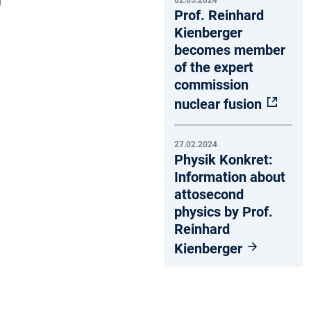
02.05.2024
Prof. Reinhard
Kienberger
becomes member
of the expert
commission
nuclear fusion
27.02.2024
Physik Konkret:
Information about
attosecond
physics by Prof.
Reinhard
Kienberger