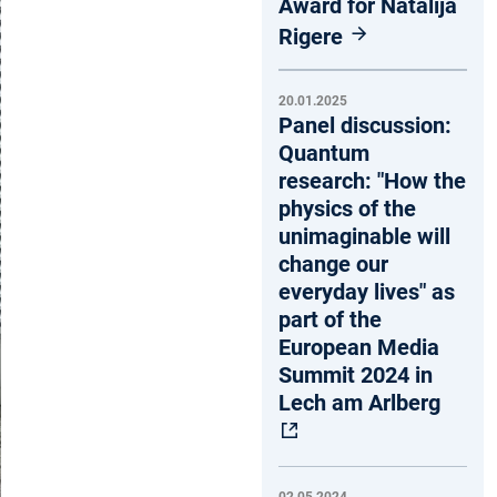
Award for Natalija
Rigere
20.01.2025
Panel discussion:
Quantum
research: "How the
physics of the
unimaginable will
change our
everyday lives" as
part of the
European Media
Summit 2024 in
Lech am Arlberg