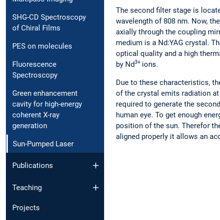
The second filter stage is locat
SHG-CD Spectroscopy
wavelength of 808 nm. Now, the o
of Chiral Films
axially through the coupling mir
medium is a Nd:YAG crystal. The
PES on molecules
optical quality and a high therm
3+
by Nd
ions.
Fluorescence
Spectroscopy
Due to these characteristics, th
Green enhancement
of the crystal emits radiation at
cavity for high-energy
required to generate the second 
coherent X-ray
human eye. To get enough energy 
generation
position of the sun. Therefor th
aligned properly it allows an a
Sun-Pumped Laser
Publications
Teaching
Projects