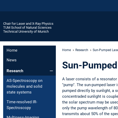
Chair for Laser and X-Ray Physics
TUM School of Natural Sciences
Technical University of Munich
Home
Home
Research
Sun-Pumped Lase
News
Sun-Pumped 
Research
A laser consists of a resonator
AS-Spectroscopy on
"pump". The sun-pumped laser is
molecules and solid
pumped directly by sunlight, a s
state systems
concentraded sunlight is coupled
Time-resolved IR-
the solar spectrum may be used.
Spectroscopy
only the pump wavelength of 808 n
transmits about 50% of the spe
Multipass-Imaging