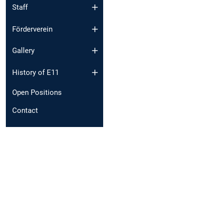
Staff
Förderverein
Gallery
History of E11
Open Positions
Contact