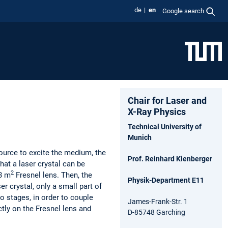
de
en
Google search
Chair for Laser and
X-Ray Physics
Technical University of
Munich
ource to excite the medium, the
Prof. Reinhard Kienberger
hat a laser crystal can be
2
.3 m
Fresnel lens. Then, the
Physik-Department E11
r crystal, only a small part of
o stages, in order to couple
James-Frank-Str. 1
ctly on the Fresnel lens and
D-85748 Garching