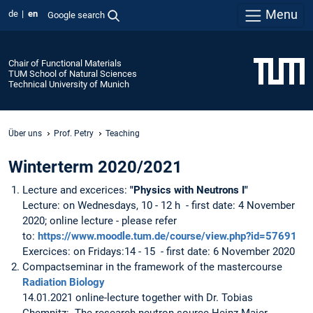
Menu
de
en
Google search
Chair of Functional Materials
TUM School of Natural Sciences
Technical University of Munich
Über uns
Prof. Petry
Teaching
Winterterm 2020/2021
Lecture and excerices:
"Physics with Neutrons I"
Lecture: on Wednesdays, 10 - 12 h - first date: 4 November
2020; online lecture - please refer
to:
https://www.moodle.tum.de/course/view.php?id=57691
Exercices: on Fridays:14 - 15 - first date: 6 November 2020
Compactseminar in the framework of the mastercourse
Radiation Biology
14.01.2021 online-lecture together with Dr. Tobias