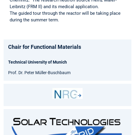
Chemnitz: The research neutron source Heinz Maier-
Leibnitz (FRM II) and its medical application.
The guided tour through the reactor will be taking place
during the summer term.
Chair for Functional Materials
Technical University of Munich
Prof. Dr. Peter Müller-Buschbaum