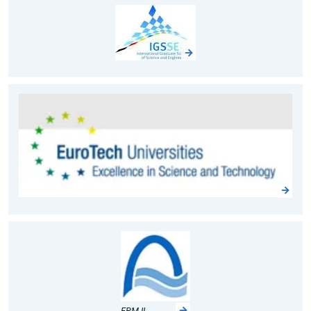
FRM II