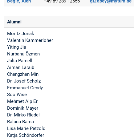
Begic, Alen
+49 89 289 12656
gi26pey@mytum.de
Alumni
Moritz Jonak
Valentin Kammerloher
Yiting Jia
Nurbanu Özmen
Julia Parnell
Aiman Laraib
Chengzhen Min
Dr. Josef Scholz
Emmanuel Gendy
Soo Wise
Mehmet Alp Er
Dominik Mayer
Dr. Mirko Riedel
Raluca Barna
Lisa Marie Petzold
Katja Schöndorfer