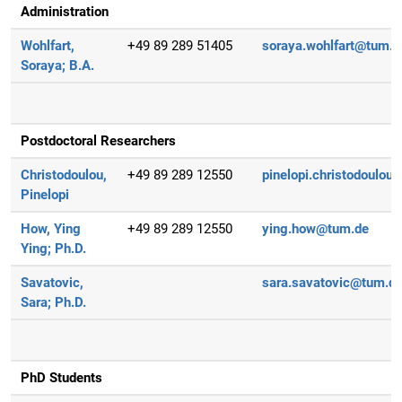
Administration
Wohlfart,
+49 89 289 51405
soraya.wohlfart@tum.d
Soraya;
B.A.
Postdoctoral Researchers
Christodoulou,
+49 89 289 12550
pinelopi.christodoulou
Pinelopi
How, Ying
+49 89 289 12550
ying.how@tum.de
Ying;
Ph.D.
Savatovic,
sara.savatovic@tum.d
Sara;
Ph.D.
PhD Students