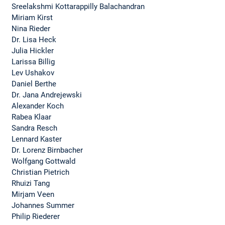
Sreelakshmi Kottarappilly Balachandran
Miriam Kirst
Nina Rieder
Dr. Lisa Heck
Julia Hickler
Larissa Billig
Lev Ushakov
Daniel Berthe
Dr. Jana Andrejewski
Alexander Koch
Rabea Klaar
Sandra Resch
Lennard Kaster
Dr. Lorenz Birnbacher
Wolfgang Gottwald
Christian Pietrich
Rhuizi Tang
Mirjam Veen
Johannes Summer
Philip Riederer