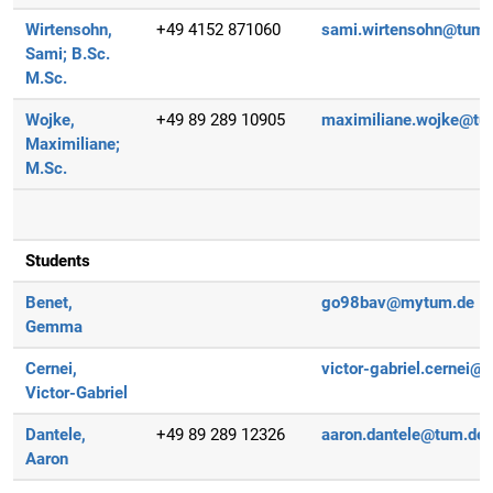
Wirtensohn,
+49 4152 871060
sami.wirtensohn@tum.
Sami;
B.Sc.
M.Sc.
Wojke,
+49 89 289 10905
maximiliane.wojke@tu
Maximiliane;
M.Sc.
Students
Benet,
go98bav@mytum.de
Gemma
Cernei,
victor-gabriel.cernei@
Victor-Gabriel
Dantele,
+49 89 289 12326
aaron.dantele@tum.de
Aaron