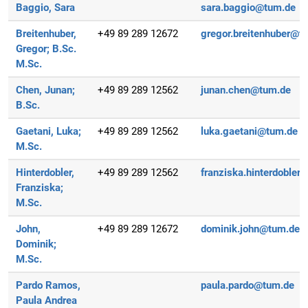
Baggio, Sara
sara.baggio@tum.de
Breitenhuber,
+49 89 289 12672
gregor.breitenhuber@t
Gregor;
B.Sc.
M.Sc.
Chen, Junan;
+49 89 289 12562
junan.chen@tum.de
B.Sc.
Gaetani, Luka;
+49 89 289 12562
luka.gaetani@tum.de
M.Sc.
Hinterdobler,
+49 89 289 12562
franziska.hinterdobler
Franziska;
M.Sc.
John,
+49 89 289 12672
dominik.john@tum.de
Dominik;
M.Sc.
Pardo Ramos,
paula.pardo@tum.de
Paula Andrea