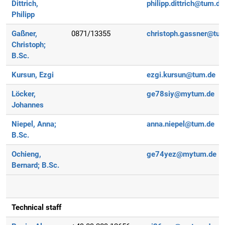
Dittrich,
philipp.dittrich@tum.de
Philipp
Gaßner,
0871/13355
christoph.gassner@tu
Christoph;
B.Sc.
Kursun, Ezgi
ezgi.kursun@tum.de
Löcker,
ge78siy@mytum.de
Johannes
Niepel, Anna;
anna.niepel@tum.de
B.Sc.
Ochieng,
ge74yez@mytum.de
Bernard;
B.Sc.
Technical staff