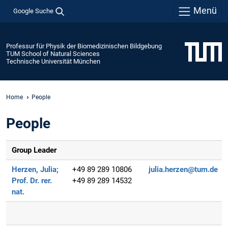
Menü
Google Suche
Professur für Physik der Biomedizinischen Bildgebung
TUM School of Natural Sciences
Technische Universität München
Home
People
People
Group Leader
Herzen, Julia;
+49 89 289 10806
julia.herzen@tum.de
Prof. Dr. rer.
+49 89 289 14532
nat.