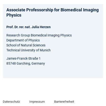
Associate Professorship for Biomedical Imaging
Physics
Prof. Dr. rer. nat. Julia Herzen
Research Group Biomedical Imaging Physics
Department of Physics
School of Natural Sciences
Technical University of Munich
James-Franck-Straße 1
85748 Garching, Germany
Datenschutz
Impressum
Barrierefreiheit