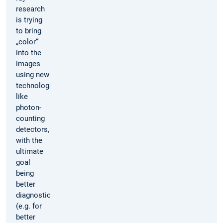
research
is trying
to bring
„color“
into the
images
using new
technologies
like
photon-
counting
detectors,
with the
ultimate
goal
being
better
diagnostics
(e.g. for
better