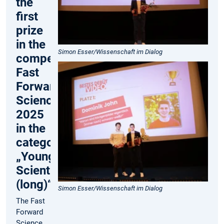
the
first
prize
in the
Simon Esser/Wissenschaft im Dialog
competition
Fast
Forward
Science
2025
in the
category
„Young
Scientist
(long)“
Simon Esser/Wissenschaft im Dialog
The Fast
Forward
Science