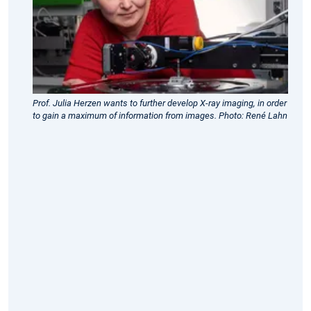
2023
-
Three
ERC
Consolidator
Prof. Julia Herzen wants to further develop X-ray imaging, in order
Grants
to gain a maximum of information from images. Photo: René Lahn
for
TUM
researchers
ERC
Consolidator
Grant
awarded
to
Prof.
Julia