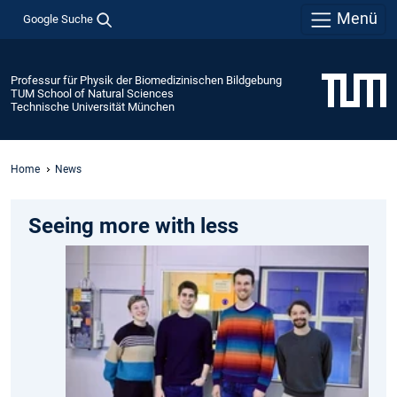
Menü
Google Suche
Professur für Physik der Biomedizinischen Bildgebung
TUM School of Natural Sciences
Technische Universität München
Home
News
Seeing more with less