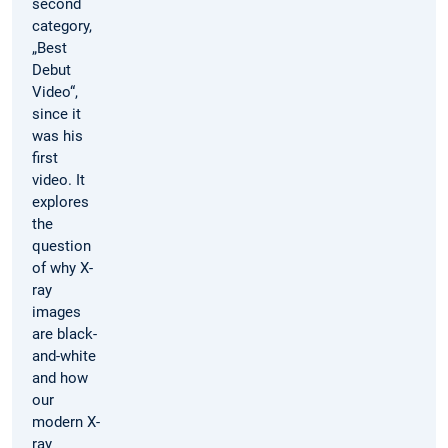
second
category,
„Best
Debut
Video“,
since it
was his
first
video. It
explores
the
question
of why X-
ray
images
are black-
and-white
and how
our
modern X-
ray