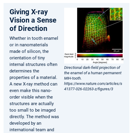
Giving X-ray
Vision a Sense
of Direction
Whether in tooth enamel
or in nanomaterials
made of silicon, the
orientation of tiny
internal structures often
Directional dark-field projection of
determines the
the enamel of a human permanent
properties of a material.
MIH-tooth.
A new X-ray method can
https://www.nature.com/articles/s
41377-026-02263-z/figures/3
even make this nano-
order visible when the
structures are actually
too small to be imaged
directly. The method was
developed by an
international team and