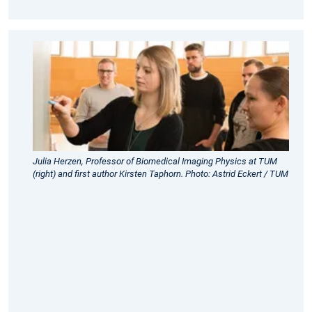
MIBE
News
2022
-
How
contrast
Julia Herzen, Professor of Biomedical Imaging Physics at TUM
agents
(right) and first author Kirsten Taphorn. Photo: Astrid Eckert / TUM
disperse
inside
cells
Detailed
images
of
cells