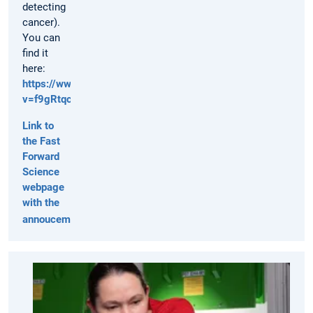
detecting
cancer).
You can
find it
here:
https://www.youtube.com/watch?
v=f9gRtqcK1s8
Link to
the Fast
Forward
Science
webpage
with the
annoucements
TUM
Press
Release