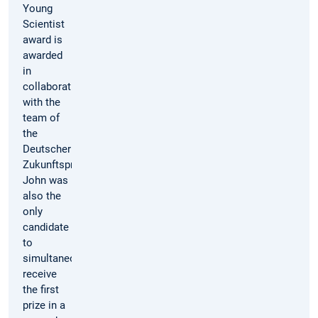
Young
Scientist
award is
awarded
in
collaboration
with the
team of
the
Deutscher
Zukunftspreis. Dominik
John was
also the
only
candidate
to
simultaneously
receive
the first
prize in a