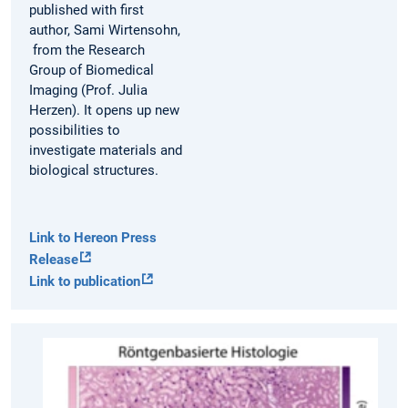
published with first
author, Sami Wirtensohn,
from the Research
Group of Biomedical
Imaging (Prof. Julia
Herzen). It opens up new
possibilities to
investigate materials and
biological structures.
Link to Hereon Press
Release
Link to publication
From
tissue
section