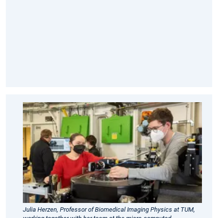
diagnostics.
Link
to
full
article
in
MIBE
TUM
Press
Release
2022
-
Advances
in
micro-
Julia Herzen, Professor of Biomedical Imaging Physics at TUM,
computed