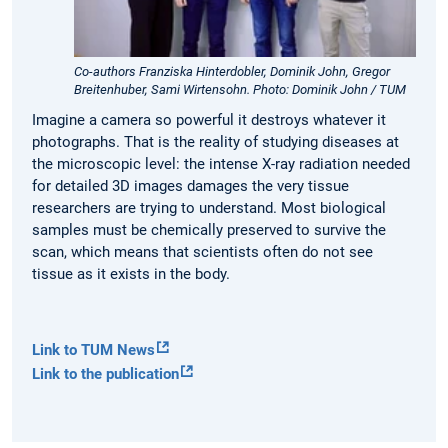
Co-authors Franziska Hinterdobler, Dominik John, Gregor
Breitenhuber, Sami Wirtensohn. Photo: Dominik John / TUM
Imagine a camera so powerful it destroys whatever it
photographs. That is the reality of studying diseases at
the microscopic level: the intense X-ray radiation needed
for detailed 3D images damages the very tissue
researchers are trying to understand. Most biological
samples must be chemically preserved to survive the
scan, which means that scientists often do not see
tissue as it exists in the body.
Link to TUM News
Link to the publication