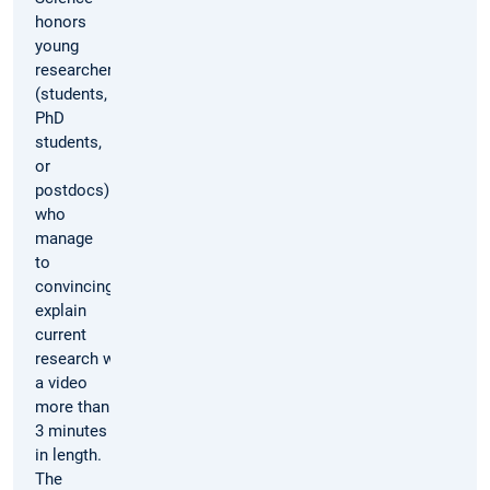
honors
young
researchers
(students,
PhD
students,
or
postdocs)
who
manage
to
convincingly
explain
current
research with
a video
more than
3 minutes
in length.
The