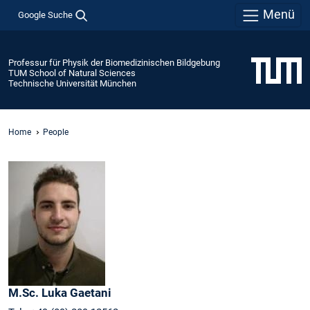
Menü
Google Suche
Professur für Physik der Biomedizinischen Bildgebung
TUM School of Natural Sciences
Technische Universität München
Home
People
M.Sc.
Luka
Gaetani