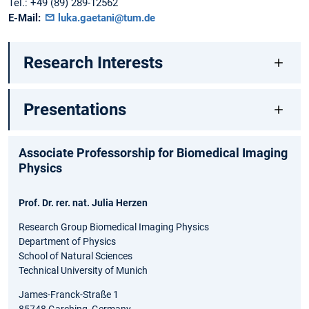
Tel.:
+49 (89) 289-12562
E-Mail:
luka.gaetani@tum.de
Research Interests
Presentations
Associate Professorship for Biomedical Imaging
Physics
Prof. Dr. rer. nat. Julia Herzen
Research Group Biomedical Imaging Physics
Department of Physics
School of Natural Sciences
Technical University of Munich
James-Franck-Straße 1
85748 Garching, Germany