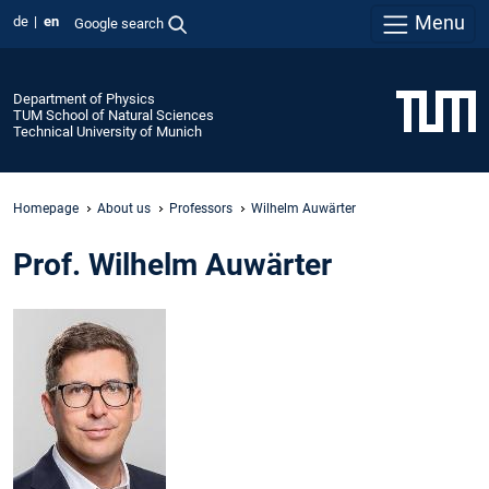
Menu
de
en
Google search
Department of Physics
TUM School of Natural Sciences
Technical University of Munich
Homepage
About us
Professors
Wilhelm Auwärter
Prof. Wilhelm Auwärter