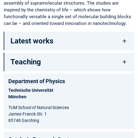
assembly of supramolecular structures. The studies are
inspired by the chemistry of life – which shows how
functionally versatile a single set of molecular building blocks
can be – and oriented toward innovation in nanotechnology.
Latest works
Teaching
Department of Physics
Technische Universität
München
TUM School of Natural Sciences
James-Franck-Str. 1
85748 Garching