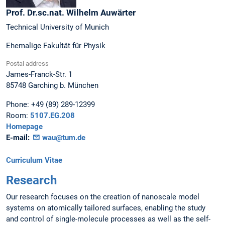
Prof. Dr.sc.nat.
Wilhelm
Auwärter
Technical University of Munich
Ehemalige Fakultät für Physik
Postal address
James-Franck-Str. 1
85748
Garching b. München
Phone:
+49 (89) 289-12399
Room:
5107.EG.208
Homepage
E-mail:
wau@tum.de
Curriculum Vitae
Research
Our research focuses on the creation of nanoscale model
systems on atomically tailored surfaces, enabling the study
and control of single-molecule processes as well as the self-