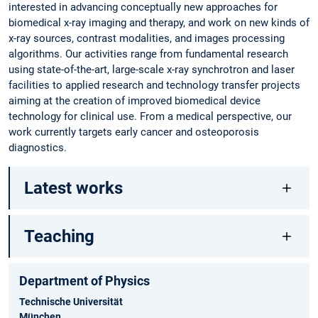
interested in advancing conceptually new approaches for
biomedical x-ray imaging and therapy, and work on new kinds of
x-ray sources, contrast modalities, and images processing
algorithms. Our activities range from fundamental research
using state-of-the-art, large-scale x-ray synchrotron and laser
facilities to applied research and technology transfer projects
aiming at the creation of improved biomedical device
technology for clinical use. From a medical perspective, our
work currently targets early cancer and osteoporosis
diagnostics.
Latest works
Teaching
Department of Physics
Technische Universität
München