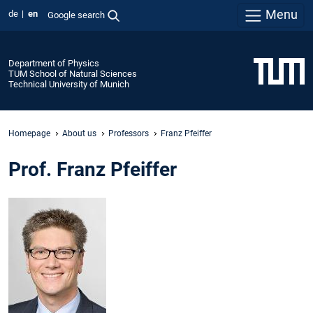
Menu
de
en
Google search
Department of Physics
TUM School of Natural Sciences
Technical University of Munich
Homepage
About us
Professors
Franz Pfeiffer
Prof. Franz Pfeiffer