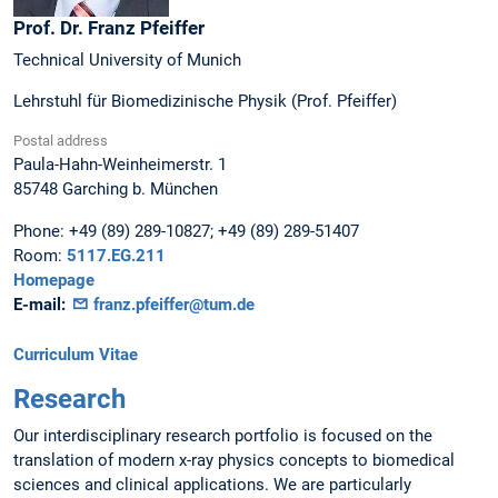
Prof. Dr.
Franz
Pfeiffer
Technical University of Munich
Lehrstuhl für Biomedizinische Physik (Prof. Pfeiffer)
Postal address
Paula-Hahn-Weinheimerstr. 1
85748
Garching b. München
Phone:
+49 (89) 289-10827; +49 (89) 289-51407
Room:
5117.EG.211
Homepage
E-mail:
franz.pfeiffer@tum.de
Curriculum Vitae
Research
Our interdisciplinary research portfolio is focused on the
translation of modern x-ray physics concepts to biomedical
sciences and clinical applications. We are particularly