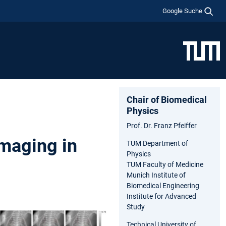
Google Suche
Chair of Biomedical
Physics
Prof. Dr. Franz Pfeiffer
Imaging in
TUM Department of
Physics
TUM Faculty of Medicine
Munich Institute of
Biomedical Engineering
Institute for Advanced
Study
Technical University of