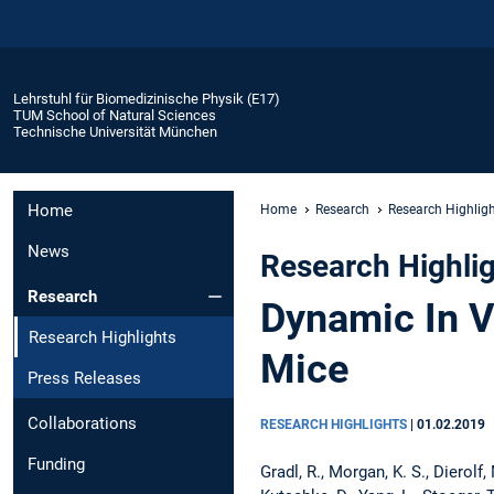
Lehrstuhl für Biomedizinische Physik (E17)
TUM School of Natural Sciences
Technische Universität München
Home
Home
Research
Research Highlig
News
Research Highli
Research
Dynamic In V
Research Highlights
Mice
Press Releases
Collaborations
RESEARCH HIGHLIGHTS
|
01.02.2019
Funding
Gradl, R., Morgan, K. S., Dierolf, 