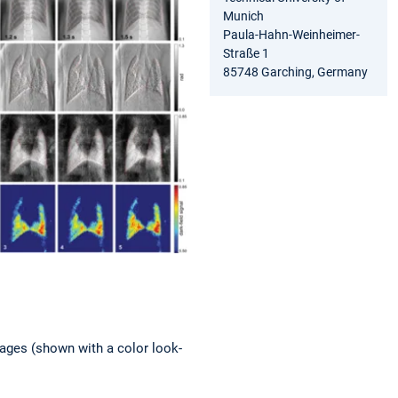
Munich
Paula-Hahn-Weinheimer-
Straße 1
85748 Garching, Germany
images (shown with a color look-