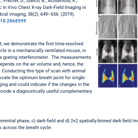
, Pfeiffer, D., Gleich, B., Achterhold, K.,
ic In Vivo Chest X-ray Dark-Field Imaging in
cal imaging, 38(2), 649–656. (2019).
2018.2868999
t, we demonstrate the first time-resolved
ycle in a mechanically ventilated mouse, in
 a grating interferometer. The measurements
depends on the air volume and, hence, the
. Conducting this type of scan with animal
cate the optimum breath point for single-
ing and could indicate if the changes in the
 provide a diagnostically useful complementary
ferential phase, c) dark-field and d) 2×2 spatially-binned dark-field 
ts across the breath cycle.