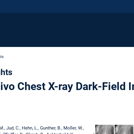
hts
ghts
ivo Chest X-ray Dark-Field 
M., Jud, C., Hehn, L., Gunther, B., Moller, W.,