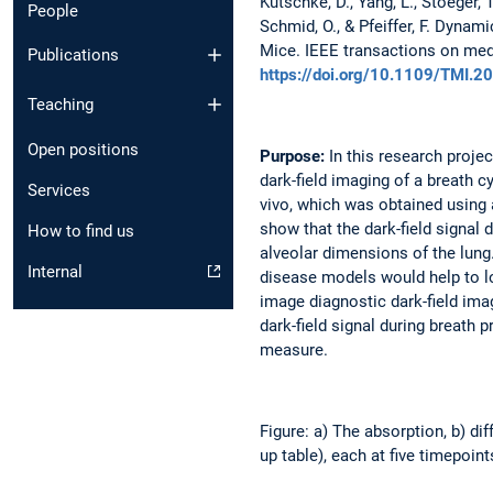
Kutschke, D., Yang, L., Stoeger, T.
People
Schmid, O., & Pfeiffer, F. Dynam
Mice. IEEE transactions on medi
Publications
https://doi.org/10.1109/TMI.
Teaching
Open positions
Purpose:
In this research projec
dark-field imaging of a breath c
Services
vivo, which was obtained using
show that the dark-field signal 
How to find us
alveolar dimensions of the lung
Internal
disease models would help to lo
image diagnostic dark-field imag
dark-field signal during breath
measure.
Figure: a) The absorption, b) dif
up table), each at five timepoin