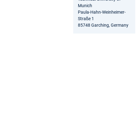
Munich
Paula-Hahn-Weinheimer-
Straße 1
85748 Garching, Germany