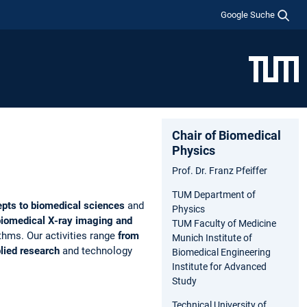
Google Suche
Chair of Biomedical
Physics
Prof. Dr. Franz Pfeiffer
TUM Department of
epts to biomedical sciences
and
Physics
biomedical X-ray imaging and
TUM Faculty of Medicine
thms. Our activities range
from
Munich Institute of
plied research
and technology
Biomedical Engineering
Institute for Advanced
Study
Technical University of