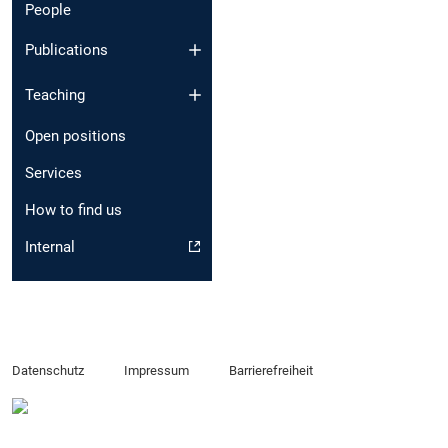
People
Publications
Teaching
Open positions
Services
How to find us
Internal
Datenschutz
Impressum
Barrierefreiheit