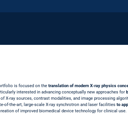
ortfolio is focused on the
translation of modern X-ray physics conc
articularly interested in advancing conceptually new approaches for
of X-ray sources, contrast modalities, and image processing algori
e-of-the-art, large-scale X-ray synchrotron and laser facilities
to ap
 creation of improved biomedical device technology for clinical use.