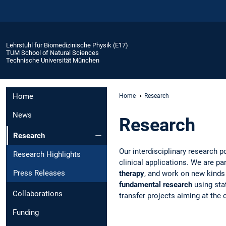
Lehrstuhl für Biomedizinische Physik (E17)
TUM School of Natural Sciences
Technische Universität München
Home
Home
Research
News
Research
Research
Our interdisciplinary research p
Research Highlights
clinical applications. We are p
Press Releases
therapy
, and work on new kinds 
fundamental research
using stat
Collaborations
transfer projects aiming at the
Funding