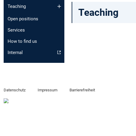
Teaching
Teaching
Open positions
Services
How to find us
Internal
Datenschutz
Impressum
Barrierefreiheit