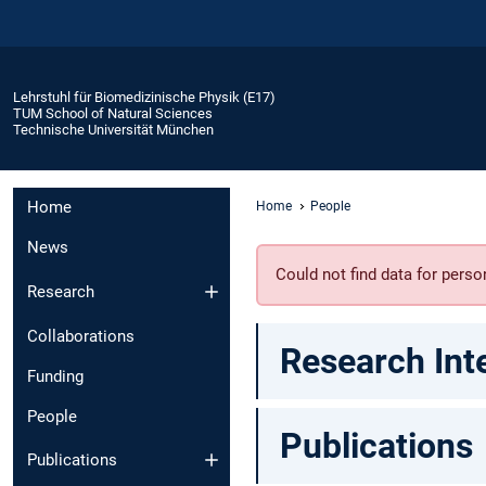
Lehrstuhl für Biomedizinische Physik (E17)
TUM School of Natural Sciences
Technische Universität München
Home
Home
People
News
Could not find data for per
Research
Collaborations
Research Int
Funding
People
Publications
Publications