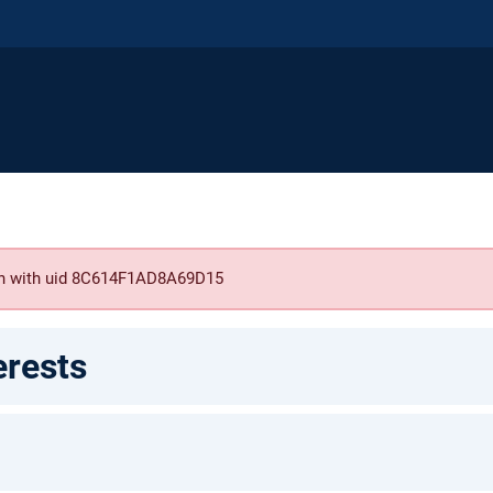
son with uid 8C614F1AD8A69D15
erests