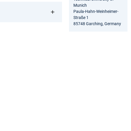
Munich
Paula-Hahn-Weinheimer-
Straße 1
85748 Garching, Germany