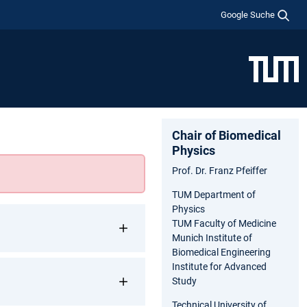
Google Suche
Chair of Biomedical
Physics
Prof. Dr. Franz Pfeiffer
TUM Department of
Physics
TUM Faculty of Medicine
Munich Institute of
Biomedical Engineering
Institute for Advanced
Study
Technical University of