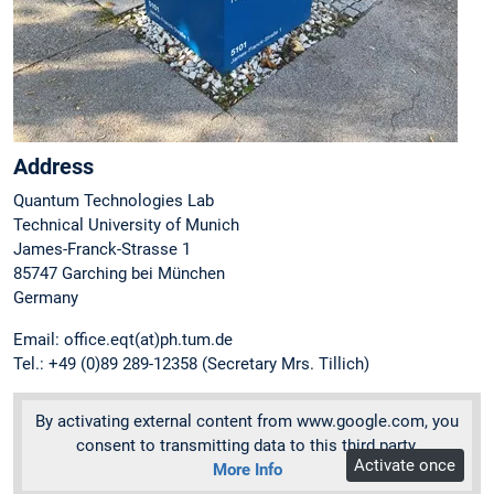
Address
Quantum Technologies Lab
Technical University of Munich
James-Franck-Strasse 1
85747 Garching bei München
Germany
Email: office.eqt(at)ph.tum.de
Tel.: +49 (0)89 289-12358 (Secretary Mrs. Tillich)
By activating external content from www.google.com, you
consent to transmitting data to this third party.
Activate once
More Info