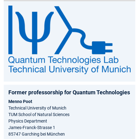
Former professorship for Quantum Technologies
Menno Poot
Technical University of Munich
TUM School of Natural Sciences
Physics Department
James-Franck-Strasse 1
85747 Garching bei München