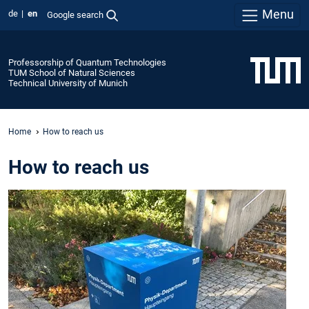
Menu
de
en
Google search
Professorship of Quantum Technologies
TUM School of Natural Sciences
Technical University of Munich
Home
How to reach us
How to reach us