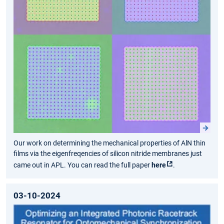
Our work on determining the mechanical properties of AlN thin
films via the eigenfreqencies of silicon nitride membranes just
came out in APL. You can read the full paper
here
.
03-10-2024