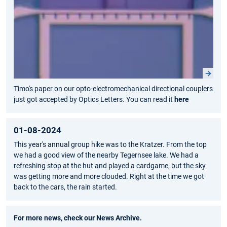
Timo's paper on our opto-electromechanical directional couplers
just got accepted by Optics Letters. You can read it
here
01-08-2024
This year's annual group hike was to the Kratzer. From the top
we had a good view of the nearby Tegernsee lake. We had a
refreshing stop at the hut and played a cardgame, but the sky
was getting more and more clouded. Right at the time we got
back to the cars, the rain started.
For more news, check our
News Archive
.