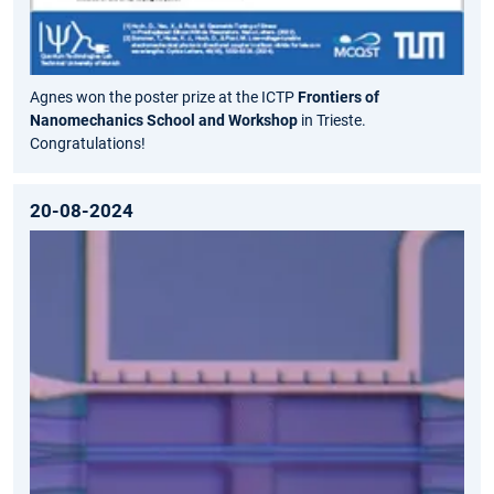
Agnes won the poster prize at the ICTP
Frontiers of
Nanomechanics School and Workshop
in Trieste.
Congratulations!
20-08-2024