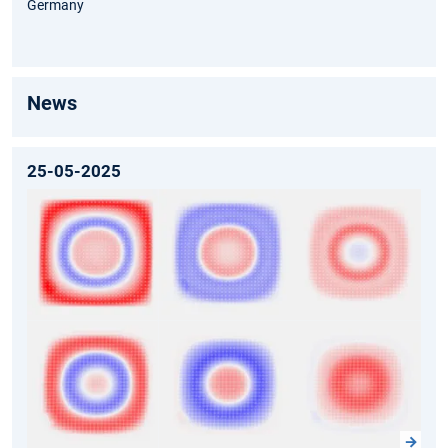
Germany
News
25-05-2025