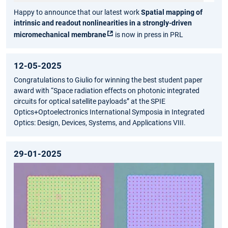
Happy to announce that our latest work
Spatial mapping of
intrinsic and readout nonlinearities in a strongly-driven
micromechanical membrane
is now in press in PRL
12-05-2025
Congratulations to Giulio for winning the best student paper
award with “Space radiation effects on photonic integrated
circuits for optical satellite payloads” at the SPIE
Optics+Optoelectronics International Symposia in Integrated
Optics: Design, Devices, Systems, and Applications VIII.
29-01-2025