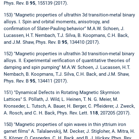
Phys. Rev. B
95
, 155139 (2017).
153) "Magnetic properties of ultrathin 3d transition-metal binary
alloys. I. Spin and orbital moments, anisotropy, and
confirmation of Slater-Pauling behavior" M.A.W. Schoen, J.
Lucassen, H.T. Nembach, T.J. Silva, B. Koopmans, C.H. Back,
and J.M. Shaw, Phys. Rev. B
95
, 134410 (2017).
152) "Magnetic properties in ultrathin 3d transition-metal binary
alloys. II. Experimental verification of quantitative theories of
damping and spin pumping" M.A.W. Schoen, J. Lucassen, H.T.
Nembach, B. Koopmans, T.J. Silva, C.H. Back, and J.M. Shaw,
Phys. Rev. B
95
, 134411 (2017).
151) "Dynamical Defects in Rotating Magnetic Skyrmion
Lattices" S. Pöllath, J. Wild, L. Heinen, T. N. G. Meier, M.
Kronseder, L. Tutsch, A. Bauer, H. Berger, C. Pfleiderer, J. Zweck,
A. Rosch, and C. H. Back, Phys. Rev. Lett.
118
, 207205 (2017).
150) "Magnetic properties of spin waves in thin yttrium iron
garnet films" A. Talalaevskij, M. Decker, J. Stigloher, A. Mitra, H.
S. Körner, O. Cespedes, C. H. Back, and B. J. Hickey, Phys. Rev.