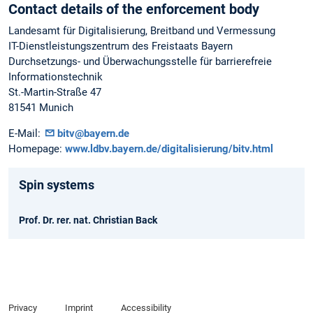
Contact details of the enforcement body
Landesamt für Digitalisierung, Breitband und Vermessung
IT-Dienstleistungszentrum des Freistaats Bayern
Durchsetzungs- und Überwachungsstelle für barrierefreie
Informationstechnik
St.-Martin-Straße 47
81541 Munich
E-Mail:
bitv@bayern.de
Homepage:
www.ldbv.bayern.de/digitalisierung/bitv.html
Spin systems
Prof. Dr. rer. nat. Christian Back
Privacy
Imprint
Accessibility