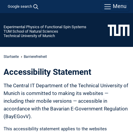
Menu
Google search
Experimental Physics of Functional Spin Systems
TUM School of Natural Sciences
Technical University of Munich
Startseite
Barrierefreiheit
Accessibility Statement
The Central IT Department of the Technical University of
Munich is committed to making its websites —
including their mobile versions — accessible in
accordance with the Bavarian E-Government Regulation
(BayEGovV).
This accessibility statement applies to the websites