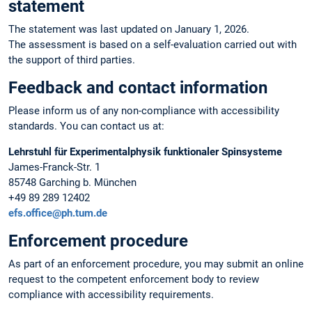
statement
The statement was last updated on January 1, 2026.
The assessment is based on a self-evaluation carried out with
the support of third parties.
Feedback and contact information
Please inform us of any non-compliance with accessibility
standards. You can contact us at:
Lehrstuhl für Experimentalphysik funktionaler Spinsysteme
James-Franck-Str. 1
85748 Garching b. München
+49 89 289 12402
efs.office@ph.tum.de
Enforcement procedure
As part of an enforcement procedure, you may submit an online
request to the competent enforcement body to review
compliance with accessibility requirements.