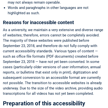
may not always remain operable.
Words and paraghraphs in other languages are not
highlighted as such.
Reasons for inaccessible content
As a university, we maintain a very extensive and diverse range
of websites; therefore, errors cannot be completely avoided.
The majority of these websites were published before
September 23, 2018, and therefore do not fully comply with
current accessibility standards. Various types of content —
such as office file formats (PDF documents) created before
September 23, 2018 — have not yet been converted. In some
cases (particularly older versions of user information, annual
reports, or bulletins that exist only in print), digitization and
subsequent conversion to an accessible format are currently
not possible. The transition to accessible websites is already
underway. Due to the size of the video archive, providing audio
transcriptions for all videos has not yet been completed.
Preparation of this accessibility