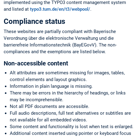
implemented using the TYPO3 content management system
and listed at
typo3.tum.de/en/t3/webpool/
.
Compliance status
These websites are partially compliant with Bayerische
Verordnung über die elektronische Verwaltung und die
barrierefreie Informationstechnik (BayEGovV). The non-
compliances and the exemptions are listed below.
Non-accessible content
Alt attributes are sometimes missing for images, tables,
control elements and layout graphics.
Information in plain language is missing.
There may be errors in the hierarchy of headings, or links
may be incomprehensible.
Not all PDF documents are accessible.
Full audio descriptions, full text alternatives or subtitles are
not available for all embedded videos.
Some content and functionality is lost when text is enlarged.
Additional content inserted using pointer or keyboard focus