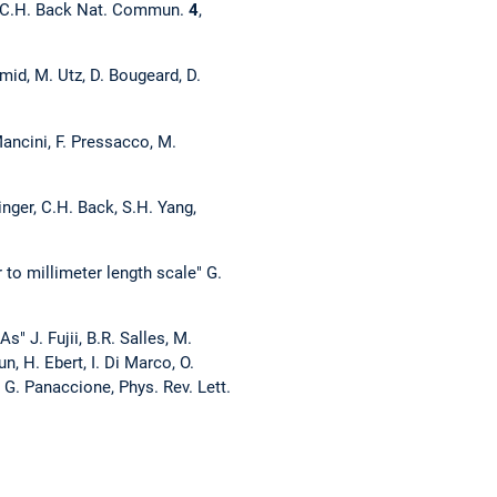
nd C.H. Back Nat. Commun.
4
,
mid, M. Utz, D. Bougeard, D.
ancini, F. Pressacco, M.
inger, C.H. Back, S.H. Yang,
to millimeter length scale" G.
" J. Fujii, B.R. Salles, M.
un, H. Ebert, I. Di Marco, O.
 G. Panaccione, Phys. Rev. Lett.