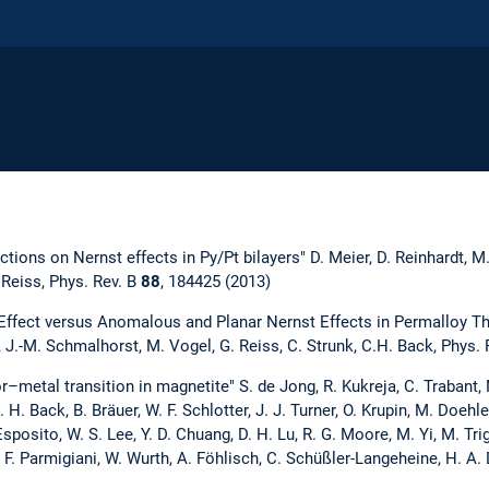
ections on Nernst effects in Py/Pt bilayers" D. Meier, D. Reinhardt, M
 Reiss, Phys. Rev. B
88
, 184425 (2013)
Effect versus Anomalous and Planar Nernst Effects in Permalloy Th
, J.-M. Schmalhorst, M. Vogel, G. Reiss, C. Strunk, C.H. Back, Phys. 
r–metal transition in magnetite" S. de Jong, R. Kukreja, C. Trabant, N
 H. Back, B. Bräuer, W. F. Schlotter, J. J. Turner, O. Krupin, M. Doehle
 Esposito, W. S. Lee, Y. D. Chuang, D. H. Lu, R. G. Moore, M. Yi, M. Tri
 F. Parmigiani, W. Wurth, A. Föhlisch, C. Schüßler-Langeheine, H. A. 