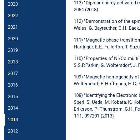
113) "Dipolar-energy-activated
2023
2054 (2013)
2022
112) "Demonstration of the spin 
2021
Weiss, G. Bayreuther, C.H. Bac
2020
111) "Magnetic phase transition
Härtinger, E.E. Fullerton, T. Suz
2019
110) "Properties of Ni/Co multil
2018
S.S.P.Parkin, G. Woltersdorf, J.
2017
109) "Magnetic homogeneity of 
Woltersdorf, F. Hoffmann, H.G. 
2016
108) "Identifying the Electronic
2015
Sperl, S. Ueda, M. Kobata, K. Koba
2014
Eriksson, P- Thunstrom, G.H. Fec
111
, 097201 (2013)
2013
2012