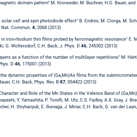
 magnetic domain pattern" M. Kronseder, M. Buchner, H.G. Bauer, a
solar cell and spin photodiode effect" B. Endres, M. Ciorga, M. Sch
k, Nat. Commun.
4
, 2068 (2013)
 in iron-rhodium thin films probed by ferromagnetic resonance" E. M
uki, G. Woltersdorf, C.H. Back, J. Phys. D
46
, 245302 (2013)
ayers as a function of the number of multilayer repetitions" M. Härt
 Phys. D
46
, 175001 (2013)
the dynamic properties of (Ga,Mn)As films from the submicrometer 
Bauer, C.H. Back, Phys. Rev. B
87
, 054422 (2013)
 Character and Role of the Mn States in the Valence Band of (Ga,Mn)As
yashi, Y. Yamashita, P. Torelli, M. Utz, C.S. Fadley, A.X. Gray, J. Bra
her, H. Stryhanyuk, E. Ikenaga, J. Minar, C.H. Back, G. van der Laan,