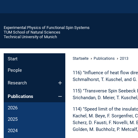
Experimental Physics of Functional Spin Systems
TUM School of Natural Sciences
Technical University of Munich
Start
Startseite
Publications
2013
People
116) "Influence of heat flow dir
Schmalhorst, T. Kuschel, and G.
Research
115) "Transverse Spin Seebeck 
Publications
Srichandan, D. Meier, T. Kuschel
2026
114) "Speed limit of the insulato
Kachel, M. Beye, F. Sorgenfrei, C.
2025
Scherz, D. Fausti, F. Novelli, M.
Golden, M. Buchholz, P. Metcalf,
2024