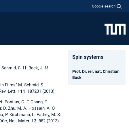
Google search
Spin systems
. Schmid, C. H. Back, J.-M.
Prof. Dr. rer. nat. Christian
Back
in Films" M. Schmid, S.
Rev. Lett.
111
, 187201 (2013)
. Pontius, C. F. Chang, T.
r, D. Zhu, M. A. Hossain, A. O.
go, P. Kirchmann, L. Pathey, M. S.
Dürr, Nat. Mater.
12
, 882 (2013)