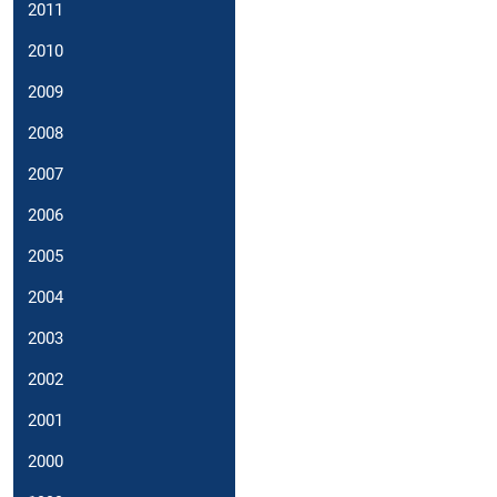
2011
2010
2009
2008
2007
2006
2005
2004
2003
2002
2001
2000