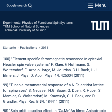
Menu
Google search
Experimental Physics of Functional Spin Systems
TUM School of Natural Sciences
Technical University of Munich
Startseite
Publications
2011
100) "Element-specific ferromagnetic resonance in epitaxial
Heusler spin valve systems" P. Klaer, F. Hoffmann, G.
Woltersdorf, E. Arbelo Jorge, M. Jourdan, C.H. Back, H.J.
Elmers, J. Phys. D: Appl. Phys.
44
, 425004 (2011)
99) "Tunable metamaterial response of a NiFe antidot lattice
for spinwaves" S. Neusser, H.G. Bauer, G. Duerr, R. Huber, S.
Mamica, G. Woltersdorf, M. Krawczyk, C.H. Back, and D.
Grundler, Phys. Rev. B
84
, 184411 (2011)
98) "Spin-orbit coupling effect in (Ga,Mn)As films: Anisotropic