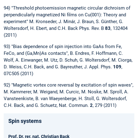
94) "Threshold photoemission magnetic circular dichroism of
perpendicularly magnetized Ni films on Cu(001): Theory and
experiment" M. Kronseder, J. Minár, J. Braun, S. Günther, G.
Woltersdorf, H. Ebert, and C.H. Back Phys. Rev. B
83
, 132404
(2011)
93) "Bias dependence of spin injection into GaAs from Fe,
FeCo, and (Ga,Mn)As contacts", B. Endres, F. Hoffmann, C.
Wolf, A. Einwanger, M. Utz, D. Schuh, G. Woltersdorf, M. Ciorga,
D. Weiss, C.H. Back, and G. Bayreuther, J. Appl. Phys.
109
,
07C505 (2011)
92) "Magnetic vortex core reversal by excitation of spin waves",
M. Kammerer, M. Weigand, M. Curcic, M. Noske, M. Sproll, A.
Vansteenkiste, B. van Waeyenberge, H. Stoll, G. Woltersdorf,
C.H. Back, and G. Schuetz, Nat. Commun.
2
, 279 (2011)
Spin systems
Prof. Dr. rer. nat. Christian Back