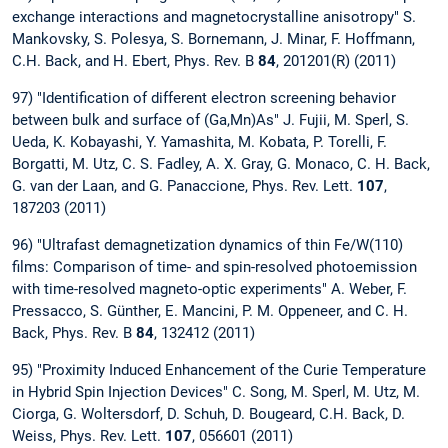
exchange interactions and magnetocrystalline anisotropy" S.
Mankovsky, S. Polesya, S. Bornemann, J. Minar, F. Hoffmann,
C.H. Back, and H. Ebert, Phys. Rev. B
84
, 201201(R) (2011)
97) "Identification of different electron screening behavior
between bulk and surface of (Ga,Mn)As" J. Fujii, M. Sperl, S.
Ueda, K. Kobayashi, Y. Yamashita, M. Kobata, P. Torelli, F.
Borgatti, M. Utz, C. S. Fadley, A. X. Gray, G. Monaco, C. H. Back,
G. van der Laan, and G. Panaccione, Phys. Rev. Lett.
107
,
187203 (2011)
96) "Ultrafast demagnetization dynamics of thin Fe/W(110)
films: Comparison of time- and spin-resolved photoemission
with time-resolved magneto-optic experiments" A. Weber, F.
Pressacco, S. Günther, E. Mancini, P. M. Oppeneer, and C. H.
Back, Phys. Rev. B
84
, 132412 (2011)
95) "Proximity Induced Enhancement of the Curie Temperature
in Hybrid Spin Injection Devices" C. Song, M. Sperl, M. Utz, M.
Ciorga, G. Woltersdorf, D. Schuh, D. Bougeard, C.H. Back, D.
Weiss, Phys. Rev. Lett.
107
, 056601 (2011)