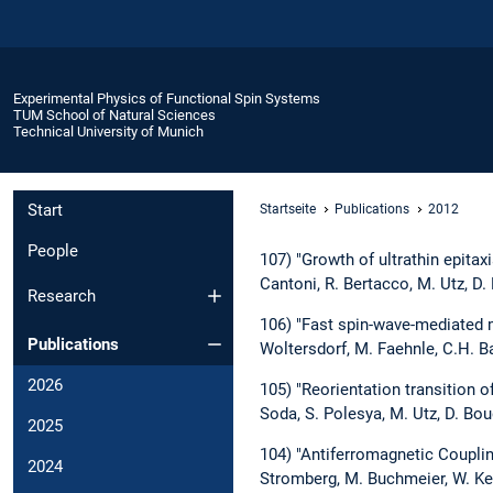
Experimental Physics of Functional Spin Systems
TUM School of Natural Sciences
Technical University of Munich
Start
Startseite
Publications
2012
People
107) "Growth of ultrathin epitaxia
Cantoni, R. Bertacco, M. Utz, D
Research
106) "Fast spin-wave-mediated m
Publications
Woltersdorf, M. Faehnle, C.H. B
2026
105) "Reorientation transition o
Soda, S. Polesya, M. Utz, D. Bou
2025
104) "Antiferromagnetic Couplin
2024
Stromberg, M. Buchmeier, W. Ke