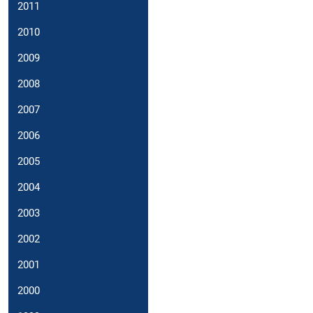
2011
2010
2009
2008
2007
2006
2005
2004
2003
2002
2001
2000