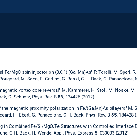
l Fe/MgO spin injector on (0,0,1) (Ga, Mn)As" P. Torelli, M. Sperl, R. C
. Bougeard, M. Soda, E. Carlino, G. Rossi, C.H. Back, G. Panaccione
agnetic vortex core reversal" M. Kammerer, H. Stoll, M. Noske, M. Sp
ack, G. Schuetz, Phys. Rev. B
86
, 134426 (2012)
f the magnetic proximity polarization in Fe/(Ga,Mn)As bilayers" M. Sp
geard, H. Ebert, G. Panaccione, C.H. Back, Phys. Rev. B
85
, 184428 
g in Combined Fe/Si/MgO/Fe Structures with Controlled Interface Dif
une, C.H. Back, H. Wende, Appl. Phys. Express
5
, 033003 (2012)