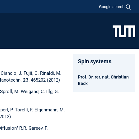
Google search
Spin systems
iancio, J. Fujii, C. Rinaldi, M.
Prof. Dr. rer. nat. Christian
, Nanotechn.
23
, 465202 (2012)
Back
roll, M. Weigand, C. Illg, G.
erl, P. Torelli, F. Eigenmann, M.
(2012)
fusion" R.R. Gareev, F.