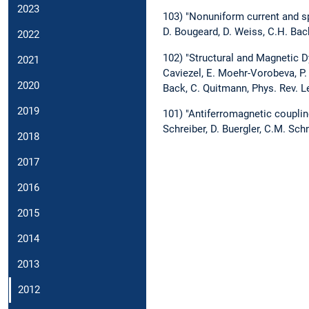
2023
103) "Nonuniform current and sp
D. Bougeard, D. Weiss, C.H. Back
2022
102) "Structural and Magnetic D
2021
Caviezel, E. Moehr-Vorobeva, P. 
2020
Back, C. Quitmann, Phys. Rev. L
2019
101) "Antiferromagnetic couplin
Schreiber, D. Buergler, C.M. Sch
2018
2017
2016
2015
2014
2013
2012