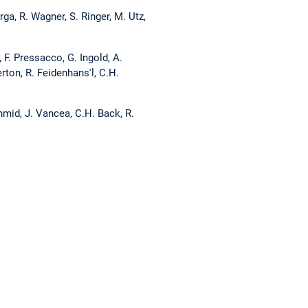
a, R. Wagner, S. Ringer, M. Utz,
F. Pressacco, G. Ingold, A.
rton, R. Feidenhans'l, C.H.
hmid, J. Vancea, C.H. Back, R.