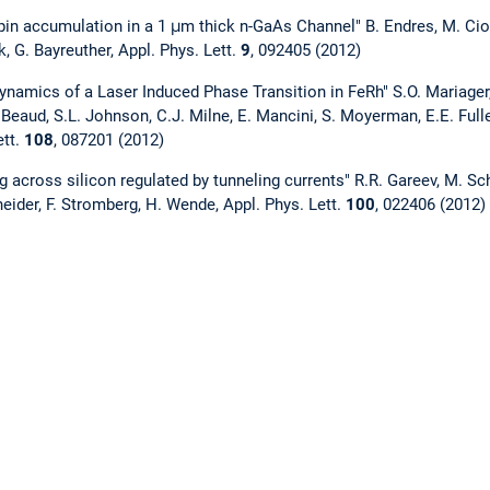
in accumulation in a 1 μm thick n-GaAs Channel" B. Endres, M. Ciorg
, G. Bayreuther, Appl. Phys. Lett.
9
, 092405 (2012)
ynamics of a Laser Induced Phase Transition in FeRh" S.O. Mariager, 
Beaud, S.L. Johnson, C.J. Milne, E. Mancini, S. Moyerman, E.E. Fulle
ett.
108
, 087201 (2012)
g across silicon regulated by tunneling currents" R.R. Gareev, M. Sc
neider, F. Stromberg, H. Wende, Appl. Phys. Lett.
100
, 022406 (2012)