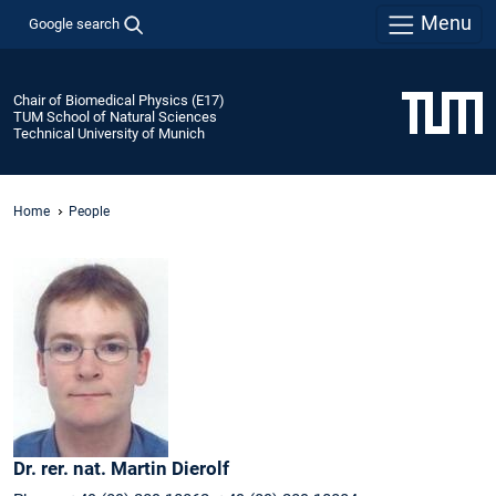
Menu
Google search
Chair of Biomedical Physics (E17)
TUM School of Natural Sciences
Technical University of Munich
Home
People
Dr. rer. nat.
Martin
Dierolf