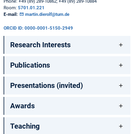
Phone:
+49 (89) 289-10862; +49 (89) 289-10884
Room:
5701.01.221
E-mail:
martin.dierolf@tum.de
ORCID ID: 0000-0001-5150-2949
Research Interests
Publications
Presentations (invited)
Awards
Teaching