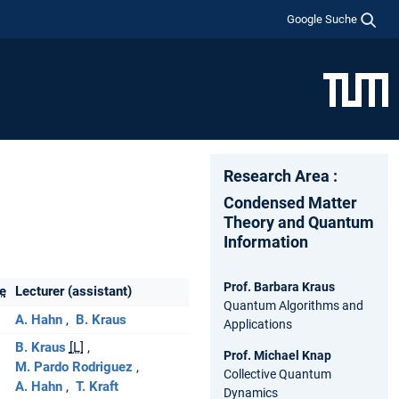
Google Suche
Research Area :
Condensed Matter
Theory and Quantum
Information
Prof. Barbara Kraus
e
Lecturer (assistant)
Quantum Algorithms and
A. Hahn
B. Kraus
Applications
B. Kraus
[L]
Prof. Michael Knap
M. Pardo Rodriguez
Collective Quantum
A. Hahn
T. Kraft
Dynamics