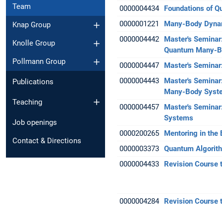
Team
0000004434
Foundations of 
0000001221
Many-Body Dynam
Knap Group
0000004442
Master's Seminar:
Knolle Group
Quantum Many-B
Pollmann Group
0000004447
Master's Seminar
0000004443
Master's Seminar
Publications
Many-Body Syst
Teaching
0000004457
Master's Seminar
Systems
Job openings
0000200265
Mentoring in the
Contact & Directions
0000003373
Quantum Algorith
0000004433
Revision Course 
0000004284
Revision Course 