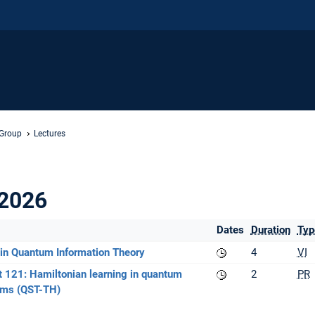
 Group
Lectures
2026
Dates
Duration
Typ
in Quantum Information Theory
4
VI
 121: Hamiltonian learning in quantum
2
PR
ms (QST-TH)