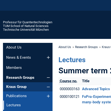
Professur für Quantentechnologien
TUM School of Natural Sciences
Technische Universität München
About Us
About Us
Research Groups
Kraus
News & Events
Lectures
Members
Summer term 
Research Groups
Course no.
Title
Kraus Group
0000003163
Advanced Topics 
Publications
0000100121
FoPra-Experiment
many-body syste
Lectures