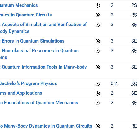
Quantum Mechanics
2
PS
ics in Quantum Circuits
2
PS
 Aspects of Simulation and Verification of
3
SE
ody Dynamics
: Errors in Quantum Simulations
3
SE
: Non-classical Resources in Quantum
3
SE
ems
: Quantum Information Tools in Many-body
3
SE
 Bachelor’s Program Physics
0.2
KO
ms and Applications
2
SE
to Foundations of Quantum Mechanics
2
RE
to Many-Body Dynamics in Quantum Circuits
2
RE