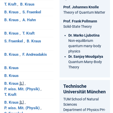
T. Kraft
B. Kraus
Prof. Johannes Knolle
B. Kraus
S. Fraenkel
Theory of Quantum Matter
B. Kraus
A. Hahn
Prof. Frank Pollmann
Solid-State Theory
B. Kraus
T. Kraft
Dr. Marko Ljubotina
Non-equilibrium
S. Fraenkel
B. Kraus
quantum many-body
physics
B. Kraus
F. Andreadakis
Dr. Sanjay Moudgalya
Quantum Many-Body
Theory
B. Kraus
B. Kraus
B. Kraus
[L]
Technische
P. wiss. Mit. (Physik)
Universität München
T. Kraft
TUM School of Natural
B. Kraus
[L]
Sciences
P. wiss. Mit. (Physik)
Department of Physics PH-