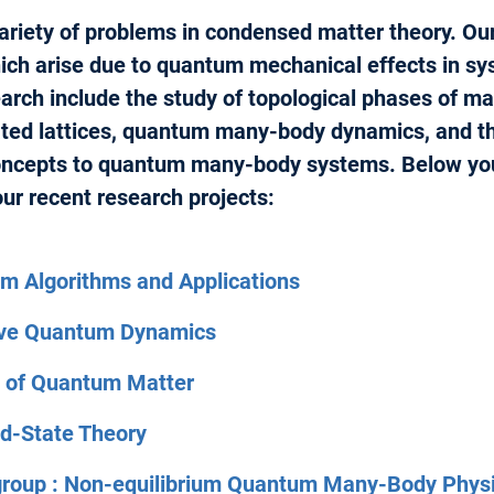
variety of problems in condensed matter theory. Our
ch arise due to quantum mechanical effects in sy
arch include the study of topological phases of mat
ated lattices, quantum many-body dynamics, and th
ncepts to quantum many-body systems. Below you
ur recent research projects:
m Algorithms and Applications
tive Quantum Dynamics
y of Quantum Matter
id-State Theory
group : Non-equilibrium Quantum Many-Body Phys