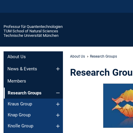
Professur für Quantentechnologien
TUM School of Natural Sciences
Technische Universität München
About Us
About Us
Research Groups
News & Events
Research Gro
Members
Research Groups
Kraus Group
Knap Group
Knolle Group