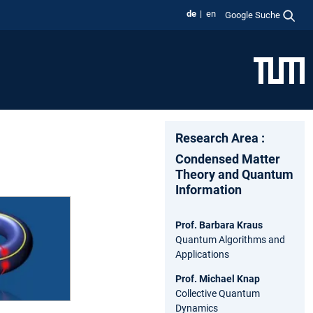
de
en
Google Suche
Research Area :
Condensed Matter
Theory and Quantum
Information
Prof. Barbara Kraus
Quantum Algorithms and
Applications
Prof. Michael Knap
Collective Quantum
Dynamics