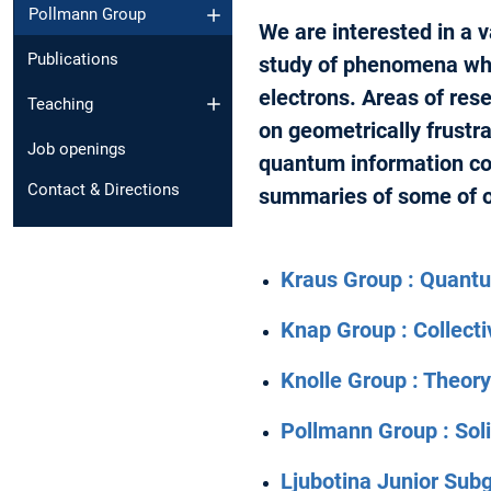
Pollmann Group
We are interested in a 
Publications
study of phenomena whi
electrons. Areas of rese
Teaching
on geometrically frustr
Job openings
quantum information co
Contact & Directions
summaries of some of o
Kraus Group : Quantu
Knap Group : Collec
Knolle Group : Theor
Pollmann Group : Sol
Ljubotina Junior Sub