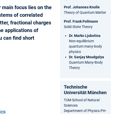
 main focus lies on the
Prof. Johannes Knolle
Theory of Quantum Matter
stems of correlated
Prof. Frank Pollmann
ter, fractional charges
Solid-State Theory
e applications of
Dr. Marko Ljubotina
 can find short
Non-equilibrium
quantum many-body
physics
Dr. Sanjay Moudgalya
Quantum Many-Body
Theory
Technische
Universität München
TUM School of Natural
Sciences
Department of Physics PH-
ics