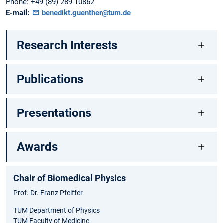
Phone:
+49 (89) 289-10862
E-mail:
benedikt.guenther@tum.de
Research Interests
Publications
Presentations
Awards
Chair of Biomedical Physics
Prof. Dr. Franz Pfeiffer
TUM Department of Physics
TUM Faculty of Medicine