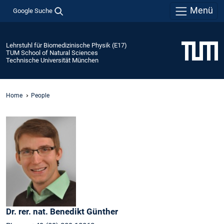
Menü
Google Suche
Lehrstuhl für Biomedizinische Physik (E17)
TUM School of Natural Sciences
Technische Universität München
Home
People
Dr. rer. nat.
Benedikt
Günther