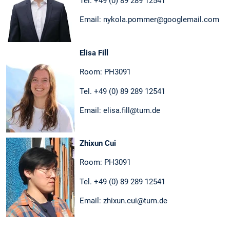
Tel. +49 (0) 89 289 12541
Email: nykola.pommer@googlemail.com
Elisa Fill
Room: PH3091
Tel. +49 (0) 89 289 12541
Email: elisa.fill@tum.de
Zhixun Cui
Room: PH3091
Tel. +49 (0) 89 289 12541
Email: zhixun.cui@tum.de