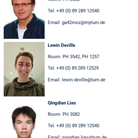
Tel. +49 (0) 89 289 12540
Email: ga42moz@mytum.de
Lewin Deville
Room: PH 3542, PH 1257
Tel. +49 (0) 89 289-12529
Email: lewin.deville@tum.de
Qingdian Liao
Room: PH 3082
Tel. +49 (0) 89 289 12540
Email: qingdian.liao@tum.de