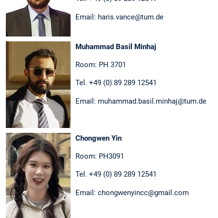
Email: haris.vance@tum.de
Muhammad Basil Minhaj
Room: PH 3701
Tel. +49 (0) 89 289 12541
Email: muhammad.basil.minhaj@tum.de
Chongwen Yin
Room: PH3091
Tel. +49 (0) 89 289 12541
Email: chongwenyincc@gmail.com