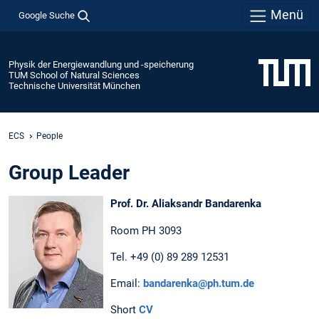
Menü
Google Suche
Physik der Energiewandlung und -speicherung
TUM School of Natural Sciences
Technische Universität München
ECS
People
Group Leader
Prof. Dr. Aliaksandr Bandarenka
Room PH 3093
Tel. +49 (0) 89 289 12531
Email:
bandarenka@ph.tum.de
Short
CV