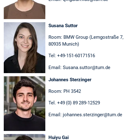
Susana Suttor
Room: BMW Group (Lemgostraße 7,
80935 Munich)
Tel: +49-151-60171516
Email: Susana.suttor@tum.de
Johannes Sterzinger
Room: PH 3542
Tel. +49 (0) 89 289-12529
Email: johannes.sterzinger@tum.de
Huiyu Gai