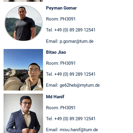
Peyman Gomar
Room: PH3091
Tel. +49 (0) 89 289 12541
Email: p.gomar@tum.de
Bitao Jiao
Room: PH3091
Tel. +49 (0) 89 289 12541
Email: ge62heb@mytum.de
Md Hanif
Room: PH3091
Tel. +49 (0) 89 289 12541
Email: misu.hanif@tum.de