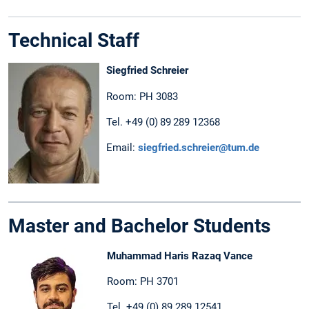
Technical Staff
Siegfried Schreier
Room: PH 3083
Tel. +49 (0) 89 289 12368
Email:
siegfried.schreier@tum.de
Master and Bachelor Students
Muhammad Haris Razaq Vance
Room: PH 3701
Tel. +49 (0) 89 289 12541