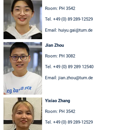
Room: PH 3542
Tel. +49 (0) 89 289-12529
Email: huiyu.gai@tum.de
Jian Zhou
Room: PH 3082
Tel. +49 (0) 89 289 12540
Email: jian.zhou@tum.de
Yixiao Zhang
Room: PH 3542
Tel. +49 (0) 89 289-12529