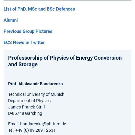
List of PhD, MSc and BSc Defences
Alumni
Previous Group Pictures
ECS News in Twitter
Professorship of Physics of Energy Conversion
and Storage
Prof. Aliaksandr Bandarenka
Technical University of Munich
Department of Physics
James-Franck-Str. 1
D-85748 Garching
Email: bandarenka@ph.tum.de
Tel. +49 (0) 89 289 12531