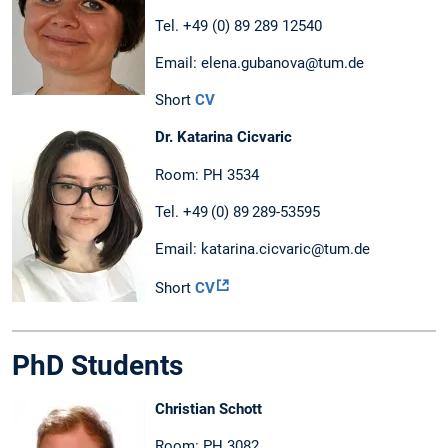
Tel. +49 (0) 89 289 12540
Email: elena.gubanova@tum.de
Short
CV
Dr. Katarina Cicvaric
Room: PH 3534
Tel. +49 (0) 89 289-53595
Email: katarina.cicvaric@tum.de
Short
CV
PhD Students
Christian Schott
Room: PH 3082