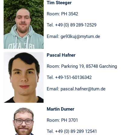
Tim Steeger
Room: PH 3542
Tel. +49 (0) 89 289-12529
Email: ge93kuj@mytum.de
Pascal Hafner
Room: Parkring 19, 85748 Garching
Tel. +49-151-60136342
Email: pascal.hafner@tum.de
Martin Durner
Room: PH 3701
Tel. +49 (0) 89 289 12541