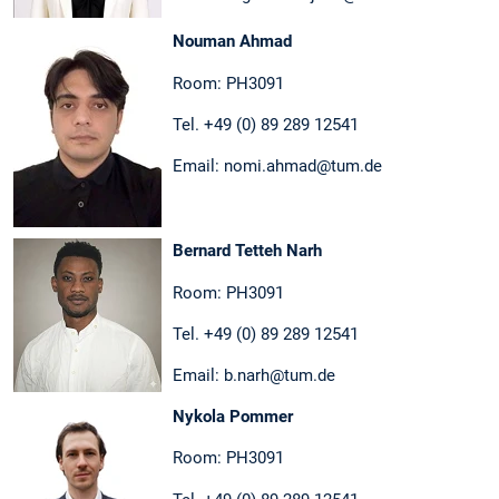
Nouman Ahmad
Room: PH3091
Tel. +49 (0) 89 289 12541
Email: nomi.ahmad@tum.de
Bernard Tetteh Narh
Room: PH3091
Tel. +49 (0) 89 289 12541
Email: b.narh@tum.de
Nykola Pommer
Room: PH3091