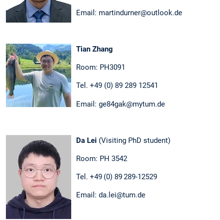
Email: martindurner@outlook.de
Tian Zhang
Room: PH3091
Tel. +49 (0) 89 289 12541
Email: ge84gak@mytum.de
Da Lei
(Visiting PhD student)
Room: PH 3542
Tel. +49 (0) 89 289-12529
Email: da.lei@tum.de