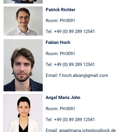
Patrick Richter
Room: PH3091
Tel. +49 (0) 89 289 12541
Fabian Hoch
Room: PH3091
Tel. +49 (0) 89 289 12541
Email: f.hoch.abian@gmail.com
Angel Maria John
Room: PH3091
Tel. +49 (0) 89 289 12541
Email: angelmaria.john@outlook.de