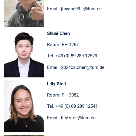
Email: jinyang99.li@tum.de
Shuai Chen
Room: PH 1257
Tel. +49 (0) 89 289-12529
Email: 2024cs.chen@tum.de
Lilly Steil
Room: PH 3082
Tel. +49 (0) 89 289 12541
Email: lilly.steil@tum.de