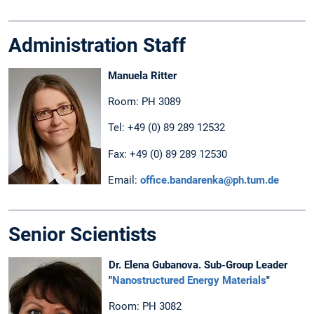
Administration Staff
Manuela Ritter
Room: PH 3089
Tel: +49 (0) 89 289 12532
Fax: +49 (0) 89 289 12530
Email:
office.bandarenka@ph.tum.de
Senior Scientists
Dr. Elena Gubanova. Sub-Group Leader
"
Nanostructured Energy Materials
"
Room: PH 3082