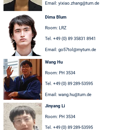
Email: yixiao.zhang@tum.de
Dima Blum
Room: LRZ
Tel. +49 (0) 89 35831 8941
Email: go57tol@mytum.de
Wang Hu
Room: PH 3534
Tel. +49 (0) 89 289-53595
Email: wang.hu@tum.de
Jinyang Li
Room: PH 3534
Tel. +49 (0) 89 289-53595