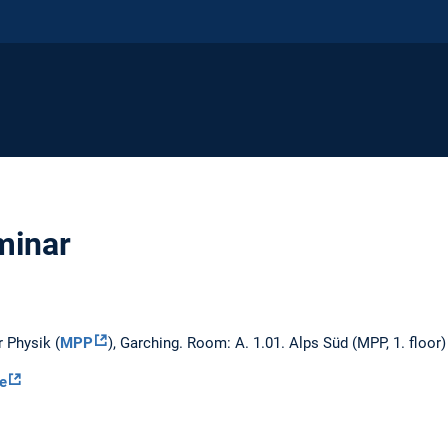
inar
r Physik (
MPP
), Garching. Room: A. 1.01. Alps Süd (MPP, 1. floor)
le