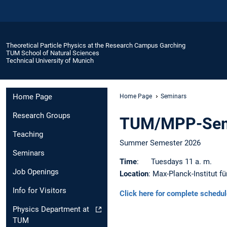
Theoretical Particle Physics at the Research Campus Garching
TUM School of Natural Sciences
Technical University of Munich
Home Page
Home Page
Seminars
Research Groups
TUM/MPP-Sem
Teaching
Summer Semester 2026
Seminars
Time
: Tuesdays 11 a. m.
Job Openings
Location
: Max-Planck-Institut fü
Info for Visitors
Click here for complete schedu
Physics Department at
TUM