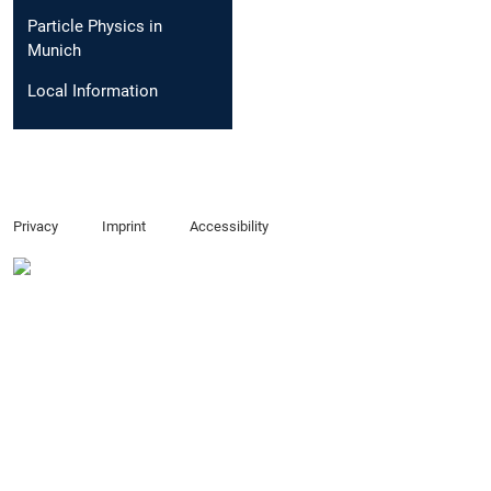
Particle Physics in
Munich
Local Information
Privacy
Imprint
Accessibility