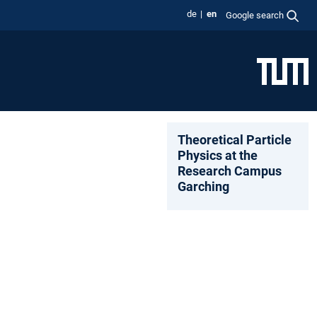
de
en
Google search
Theoretical Particle
Physics at the
Research Campus
Garching