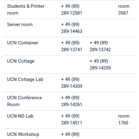
Students & Printer
+ 49 (89)
room
room
289-12581
3567
Server room
+ 49 (89)
289-14463
UCN Container
+ 49 (89)
+ 49 (89)
289-13741
289-13742
UCN Cottage
+ 49 (89)
289-14259
UCN Cottage Lab
+ 49 (89)
289-14309
UCN Conference
+ 49 (89)
Room
289-14261
UCN-ND Lab
+ 49 (89)
room
289-14511
1760
UCN Workshop
+ 49 (89)