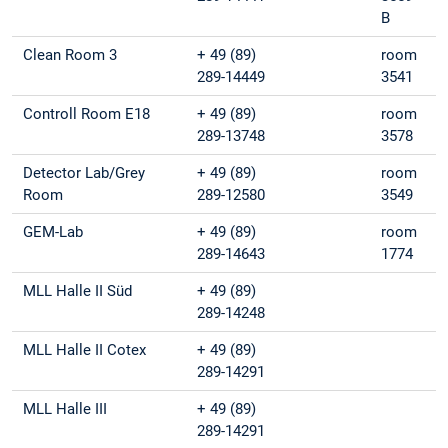
B
Clean Room 3
+ 49 (89)
room
289-14449
3541
Controll Room E18
+ 49 (89)
room
289-13748
3578
Detector Lab/Grey
+ 49 (89)
room
Room
289-12580
3549
GEM-Lab
+ 49 (89)
room
289-14643
1774
MLL Halle II Süd
+ 49 (89)
289-14248
MLL Halle II Cotex
+ 49 (89)
289-14291
MLL Halle III
+ 49 (89)
289-14291