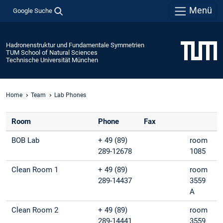
Menü
Google Suche
Hadronenstruktur und Fundamentale Symmetrien
TUM School of Natural Sciences
Technische Universität München
Home
Team
Lab Phones
Room
Phone
Fax
BOB Lab
+ 49 (89)
room
289-12678
1085
Clean Room 1
+ 49 (89)
room
289-14437
3559
A
Clean Room 2
+ 49 (89)
room
289-14441
3559