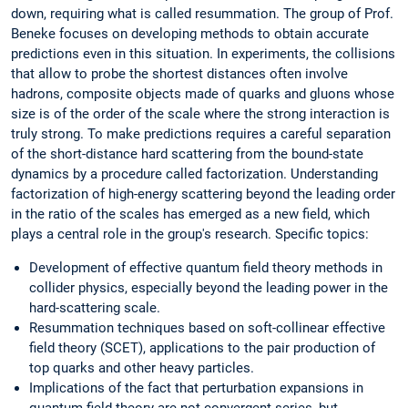
down, requiring what is called resummation. The group of Prof.
Beneke focuses on developing methods to obtain accurate
predictions even in this situation. In experiments, the collisions
that allow to probe the shortest distances often involve
hadrons, composite objects made of quarks and gluons whose
size is of the order of the scale where the strong interaction is
truly strong. To make predictions requires a careful separation
of the short-distance hard scattering from the bound-state
dynamics by a procedure called factorization. Understanding
factorization of high-energy scattering beyond the leading order
in the ratio of the scales has emerged as a new field, which
plays a central role in the group's research. Specific topics:
Development of effective quantum field theory methods in
collider physics, especially beyond the leading power in the
hard-scattering scale.
Resummation techniques based on soft-collinear effective
field theory (SCET), applications to the pair production of
top quarks and other heavy particles.
Implications of the fact that perturbation expansions in