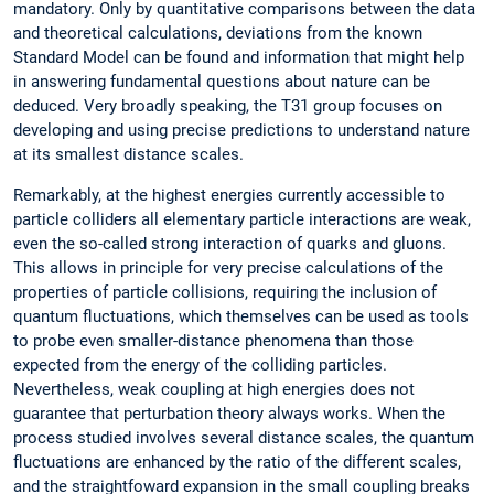
mandatory. Only by quantitative comparisons between the data
and theoretical calculations, deviations from the known
Standard Model can be found and information that might help
in answering fundamental questions about nature can be
deduced. Very broadly speaking, the T31 group focuses on
developing and using precise predictions to understand nature
at its smallest distance scales.
Remarkably, at the highest energies currently accessible to
particle colliders all elementary particle interactions are weak,
even the so-called strong interaction of quarks and gluons.
This allows in principle for very precise calculations of the
properties of particle collisions, requiring the inclusion of
quantum fluctuations, which themselves can be used as tools
to probe even smaller-distance phenomena than those
expected from the energy of the colliding particles.
Nevertheless, weak coupling at high energies does not
guarantee that perturbation theory always works. When the
process studied involves several distance scales, the quantum
fluctuations are enhanced by the ratio of the different scales,
and the straightfoward expansion in the small coupling breaks