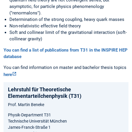
quantum field theory are not convergent series, but
asymptotic, for particle physics phenomenology
("renormalons").
Determination of the strong coupling, heavy quark masses
Non-relativistic effective field theory
Soft and collinear limit of the gravitational interaction (soft-
collinear gravity)
You can find a list of publications from T31 in the INSPIRE HEP
database
You can find information on master and bachelor thesis topics
here
Lehrstuhl für Theoretische
Elementarteilchenphysik (T31)
Prof. Martin Beneke
Physik-Department T31
Technische Universität München
James-Franck-Straße 1