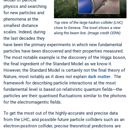
Model of particle
physics and searching
for new particles and
phenomena at the
Top view of the large hadron collider (LHC)
smallest distance
close to Geneva. The inset shows a view
scales. Indeed, during
along the beam line. (Image credit CERN)
the last decades they
have been the primary experiments in which new fundamental
particles have been discovered and their properties measured.
The most notable example is the discovery of the Higgs boson,
the final ingredient of the Standard Model as we know it.
However, the Standard Model is certainly not the final theory of
Nature, most notably as it does not explain
dark matter
. The
framework for describing particle interactions at the most
fundamental level is based on relativistic quantum fields---the
particles are their quantised fluctuations similar to the photons
for the electromagentic fields.
To get the most out of the highly-accurate and precise data
from the LHC, and possible future particle colliders such as an
electron-positron collider, precise theoretical predictions are