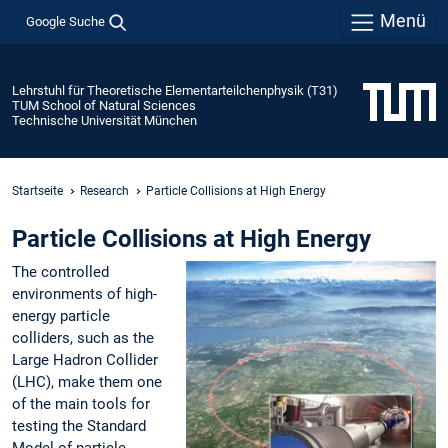
Menü
Google Suche
Lehrstuhl für Theoretische Elementarteilchenphysik (T31)
TUM School of Natural Sciences
Technische Universität München
Startseite
Research
Particle Collisions at High Energy
Particle Collisions at High Energy
The controlled
environments of high-
energy particle
colliders, such as the
Large Hadron Collider
(LHC), make them one
of the main tools for
testing the Standard