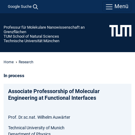
Menü
Google Suche
Professur für Molekulare Nanowissenschaft an
Grenzflächen
TUM School of Natural Sciences
Technische Universität München
Home
Research
In process
Associate Professorship of Molecular
Engineering at Functional Interfaces
Prof. Dr.sc.nat. Wilhelm Auwärter
Technical University of Munich
Department of Physics