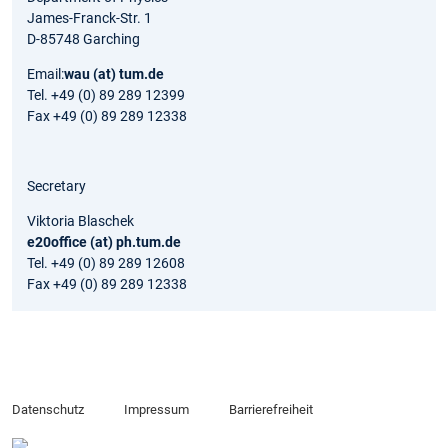
James-Franck-Str. 1
D-85748 Garching
Email:
wau (at) tum.de
Tel. +49 (0) 89 289 12399
Fax +49 (0) 89 289 12338
Secretary
Viktoria Blaschek
e20office (at) ph.tum.de
Tel. +49 (0) 89 289 12608
Fax +49 (0) 89 289 12338
Datenschutz
Impressum
Barrierefreiheit