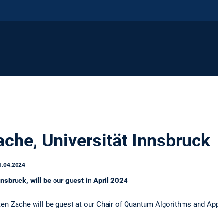
ache, Universität Innsbruck
1.04.2024
nnsbruck, will be our guest in April 2024
sten Zache will be guest at our Chair of Quantum Algorithms and App