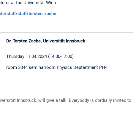
urer at the Universität Wien.
ple/staff/staff/torsten-zache
Dr. Torsten Zache, Universität Innsbruck
Thursday 11.04.2024 (14:00-17:00)
room 3344 seminarroom Physics Deptartment PH-I
ersität Innsbruck, will give a talk. Everybody is cordially invited to