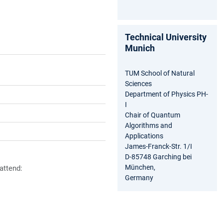
Technical University
Munich
TUM School of Natural
Sciences
Department of Physics PH-
I
Chair of Quantum
Algorithms and
Applications
James-Franck-Str. 1/I
D-85748 Garching bei
München,
 attend:
Germany