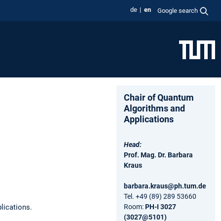
de
en
Google search
Chair of Quantum
Algorithms and
Applications
Head:
Prof. Mag. Dr. Barbara
Kraus
barbara.kraus@ph.tum.de
Tel. +49 (89) 289 53660
lications.
Room:
PH-I 3027
(3027@5101)