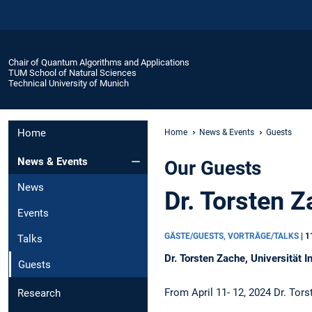
Chair of Quantum Algorithms and Applications
TUM School of Natural Sciences
Technical University of Munich
Home
Home
News & Events
Guests
News & Events
Our Guests
News
Dr. Torsten Z
Events
GÄSTE/GUESTS, VORTRÄGE/TALKS
|
1
Talks
Dr. Torsten Zache, Universität I
Guests
From April 11- 12, 2024 Dr. Tor
Research