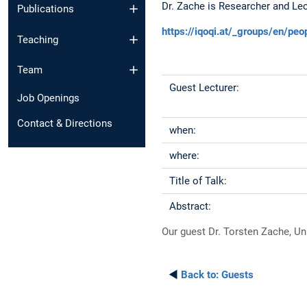
Dr. Zache is Researcher and Lect
Publications
https://iqoqi.at/_groups/en/peo
Teaching
Team
Guest Lecturer:
Job Openings
Contact & Directions
when:
where:
Title of Talk:
Abstract:
Our guest Dr. Torsten Zache, Univ
◄
Back to:
Guests