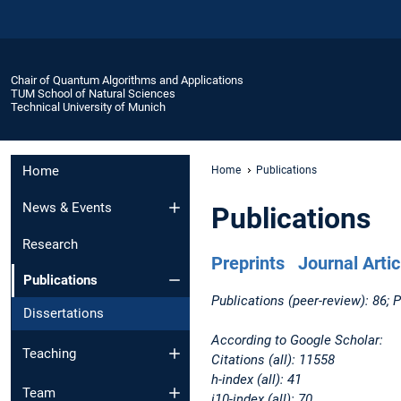
Chair of Quantum Algorithms and Applications
TUM School of Natural Sciences
Technical University of Munich
Home
Home
Publications
News & Events
Publications
Research
Preprints
Journal Artic
Publications
Publications (peer-review): 86; P
Dissertations
According to Google Scholar:
Teaching
Citations (all): 11558
h-index (all): 41
Team
i10-index (all): 70