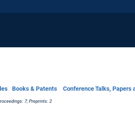
les
Books & Patents
Conference Talks, Papers 
roceedings: 7; Preprints: 2