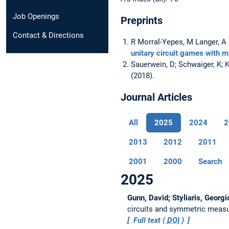
Job Openings
Preprints
Contact & Directions
R Morral-Yepes, M Langer, 
unitary circuit games with 
Sauerwein, D; Schwaiger, K; 
(2018).
Journal Articles
All
2025
2024
2
2013
2012
2011
2001
2000
Search
2025
Gunn, David; Styliaris, Georgi
circuits and symmetric meas
Full text (
DOI
)