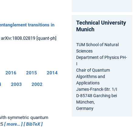
Technical University
entanglement transitions in
Munich
.
arXiv:1808.02819 [quant-ph]
TUM School of Natural
Sciences
Department of Physics PH-
I
Chair of Quantum
2016
2015
2014
Algorithms and
Applications
4
2003
2002
James-Franck-Str. 1/I
D-85748 Garching bei
München,
Germany
 with symmetric quantum
25
more…
BibTeX