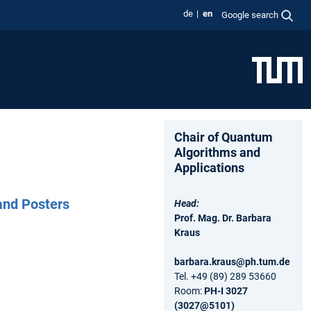
de
en
Google search
Chair of Quantum
Algorithms and
Applications
and Posters
Head:
Prof. Mag. Dr. Barbara
Kraus
barbara.kraus@ph.tum.de
Tel. +49 (89) 289 53660
Room:
PH-I 3027
(3027@5101)