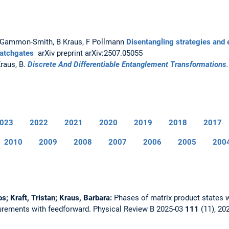
A Gammon-Smith, B Kraus, F Pollmann
Disentangling strategies and 
matchgates
arXiv preprint arXiv:2507.05055
Kraus, B.
Discrete And Differentiable Entanglement Transformations
023
2022
2021
2020
2019
2018
2017
2010
2009
2008
2007
2006
2005
200
os; Kraft, Tristan; Kraus, Barbara:
Phases of matrix product states
urements with feedforward.
Physical Review B 2025-03
111
(11), 20