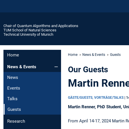
Chair of Quantum Algorithms and Applications
TUM School of Natural Sciences
Technical University of Munich
Home
Home
News & Events
Guests
News & Events
Our Guests
News
Martin Renne
Events
GÄSTE/GUESTS, VORTRÄGE/TALKS
|
1
Talks
Martin Renner, PhD Student, Uni
Guests
From April 14-17, 2024 Martin R
Research