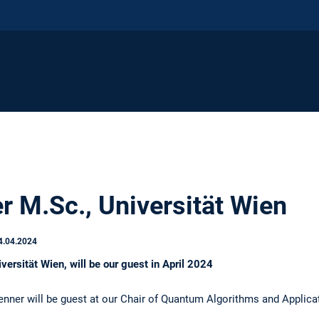
r M.Sc., Universität Wien
4.04.2024
versität Wien, will be our guest in April 2024
enner will be guest at our Chair of Quantum Algorithms and Applica