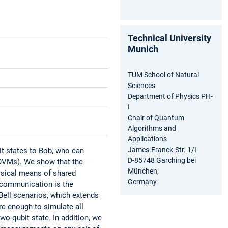
Technical University
Munich
TUM School of Natural
Sciences
Department of Physics PH-
I
Chair of Quantum
Algorithms and
Applications
James-Franck-Str. 1/I
it states to Bob, who can
D-85748 Garching bei
POVMs). We show that the
München,
ssical means of shared
Germany
 communication is the
 Bell scenarios, which extends
re enough to simulate all
o-qubit state. In addition, we