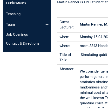
Martin Renner is PhD student at
Publications
Teaching
Guest
Martin Renner, M.
Team
Lecturer:
Job Openings
when:
Monday 15.04.202
Contact & Directions
where:
room 3343 Handbi
Title of
Simulating qubit 
Talk:
Abstract:
We consider gene
perform general 
statistics obtain
randomness and t
minimal cost of a
the well-known To
quantum correlati