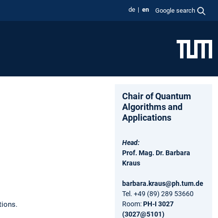
de
en
Google search
Chair of Quantum
Algorithms and
Applications
Head:
Prof. Mag. Dr. Barbara
Kraus
barbara.kraus@ph.tum.de
Tel. +49 (89) 289 53660
tions.
Room:
PH-I 3027
(3027@5101)