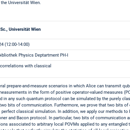
 the Universität Wien.
Sc., Universität Wien
4 (12:00-14:00)
bliothek Physics Deptartment PH-I
correlations with classical
ral prepare-and-measure scenarios in which Alice can transmit qub
measurements in the form of positive operator-valued measures (
ed in any such quantum protocol can be simulated by the purely cla
wo bits of communication. Furthermore, we prove that two bits of
 perfect classical simulation. In addition, we apply our methods to
ner and Bacon protocol. In particular, two bits of communication a
ons associated to arbitrary local POVMs applied to any entangled tw