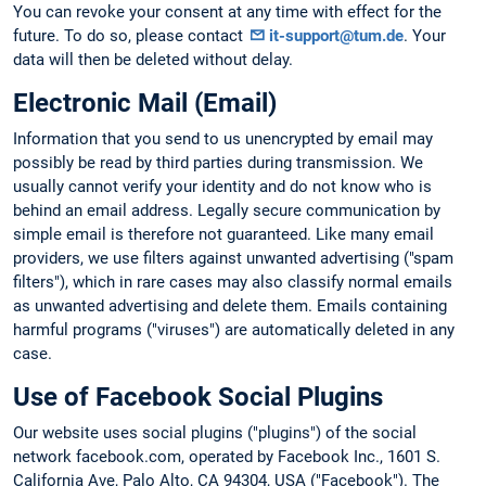
You can revoke your consent at any time with effect for the
future. To do so, please contact
it-support@tum.de
. Your
data will then be deleted without delay.
Electronic Mail (Email)
Information that you send to us unencrypted by email may
possibly be read by third parties during transmission. We
usually cannot verify your identity and do not know who is
behind an email address. Legally secure communication by
simple email is therefore not guaranteed. Like many email
providers, we use filters against unwanted advertising ("spam
filters"), which in rare cases may also classify normal emails
as unwanted advertising and delete them. Emails containing
harmful programs ("viruses") are automatically deleted in any
case.
Use of Facebook Social Plugins
Our website uses social plugins ("plugins") of the social
network facebook.com, operated by Facebook Inc., 1601 S.
California Ave, Palo Alto, CA 94304, USA ("Facebook"). The