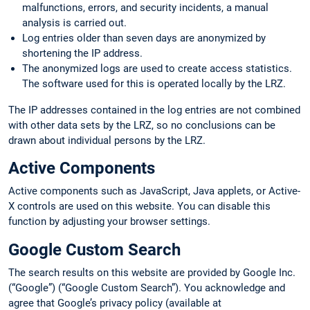
malfunctions, errors, and security incidents, a manual
analysis is carried out.
Log entries older than seven days are anonymized by
shortening the IP address.
The anonymized logs are used to create access statistics.
The software used for this is operated locally by the LRZ.
The IP addresses contained in the log entries are not combined
with other data sets by the LRZ, so no conclusions can be
drawn about individual persons by the LRZ.
Active Components
Active components such as JavaScript, Java applets, or Active-
X controls are used on this website. You can disable this
function by adjusting your browser settings.
Google Custom Search
The search results on this website are provided by Google Inc.
(“Google”) (“Google Custom Search”). You acknowledge and
agree that Google’s privacy policy (available at