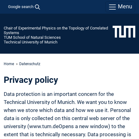
Menu
Google search
Chair of Experimental Physics on the Topology of Correlated
Systems
TUM School of Natural Sciences
Technical University of Munich
Home
Datenschutz
Privacy policy
Data protection is an important concern for the
Technical University of Munich. We want you to know
when we store which data and how we use it. Personal
data is only collected on this central web server of the
university (www.tum.deOpens a new window) to the
extent that is technically necessary. Data processing is