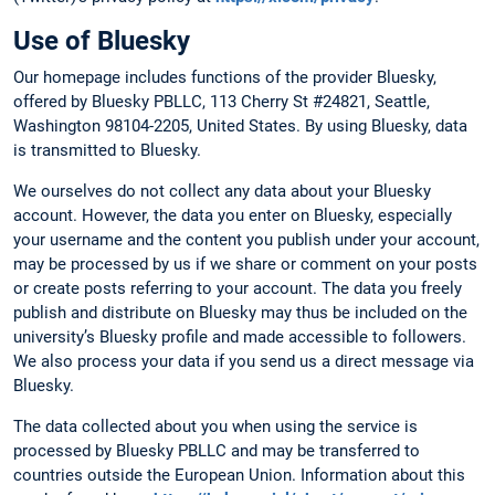
Use of Bluesky
Our homepage includes functions of the provider Bluesky,
offered by Bluesky PBLLC, 113 Cherry St #24821, Seattle,
Washington 98104-2205, United States. By using Bluesky, data
is transmitted to Bluesky.
We ourselves do not collect any data about your Bluesky
account. However, the data you enter on Bluesky, especially
your username and the content you publish under your account,
may be processed by us if we share or comment on your posts
or create posts referring to your account. The data you freely
publish and distribute on Bluesky may thus be included on the
university’s Bluesky profile and made accessible to followers.
We also process your data if you send us a direct message via
Bluesky.
The data collected about you when using the service is
processed by Bluesky PBLLC and may be transferred to
countries outside the European Union. Information about this