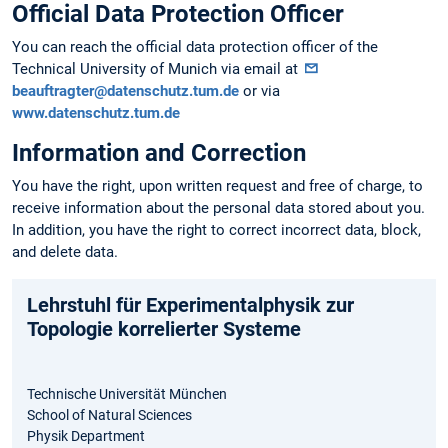
Official Data Protection Officer
You can reach the official data protection officer of the
Technical University of Munich via email at
beauftragter@datenschutz.tum.de
or via
www.datenschutz.tum.de
Information and Correction
You have the right, upon written request and free of charge, to
receive information about the personal data stored about you.
In addition, you have the right to correct incorrect data, block,
and delete data.
Lehrstuhl für Experimentalphysik zur
Topologie korrelierter Systeme
Technische Universität München
School of Natural Sciences
Physik Department