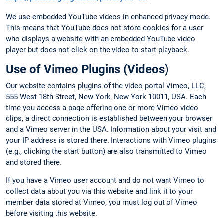
We use embedded YouTube videos in enhanced privacy mode.
This means that YouTube does not store cookies for a user
who displays a website with an embedded YouTube video
player but does not click on the video to start playback.
Use of Vimeo Plugins (Videos)
Our website contains plugins of the video portal Vimeo, LLC,
555 West 18th Street, New York, New York 10011, USA. Each
time you access a page offering one or more Vimeo video
clips, a direct connection is established between your browser
and a Vimeo server in the USA. Information about your visit and
your IP address is stored there. Interactions with Vimeo plugins
(e.g., clicking the start button) are also transmitted to Vimeo
and stored there.
If you have a Vimeo user account and do not want Vimeo to
collect data about you via this website and link it to your
member data stored at Vimeo, you must log out of Vimeo
before visiting this website.