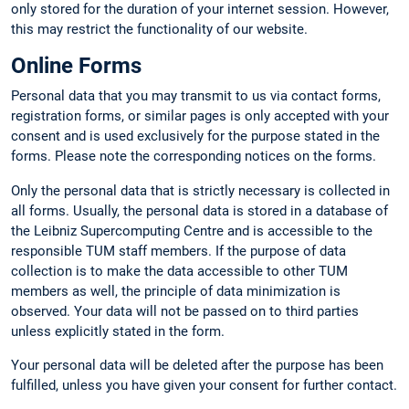
only stored for the duration of your internet session. However,
this may restrict the functionality of our website.
Online Forms
Personal data that you may transmit to us via contact forms,
registration forms, or similar pages is only accepted with your
consent and is used exclusively for the purpose stated in the
forms. Please note the corresponding notices on the forms.
Only the personal data that is strictly necessary is collected in
all forms. Usually, the personal data is stored in a database of
the Leibniz Supercomputing Centre and is accessible to the
responsible TUM staff members. If the purpose of data
collection is to make the data accessible to other TUM
members as well, the principle of data minimization is
observed. Your data will not be passed on to third parties
unless explicitly stated in the form.
Your personal data will be deleted after the purpose has been
fulfilled, unless you have given your consent for further contact.