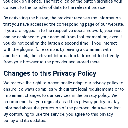
you click on it once. The first click on the button signifies your
consent to the transfer of data to the relevant provider.
By activating the button, the provider receives the information
that you have accessed the corresponding page of our website.
If you are logged in to the respective social network, your visit
can be assigned to your account from that moment on, even if
you do not confirm the button a second time. If you interact
with the plugins, for example, by leaving a comment with
another click, the relevant information is transmitted directly
from your browser to the provider and stored there.
Changes to this Privacy Policy
We reserve the right to occasionally adapt our privacy policy to
ensure it always complies with current legal requirements or to
implement changes to our services in the privacy policy. We
recommend that you regularly read this privacy policy to stay
informed about the protection of the personal data we collect.
By continuing to use the service, you agree to this privacy
policy and its updates.