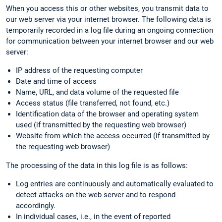
When you access this or other websites, you transmit data to
our web server via your internet browser. The following data is
temporarily recorded in a log file during an ongoing connection
for communication between your internet browser and our web
server:
IP address of the requesting computer
Date and time of access
Name, URL, and data volume of the requested file
Access status (file transferred, not found, etc.)
Identification data of the browser and operating system
used (if transmitted by the requesting web browser)
Website from which the access occurred (if transmitted by
the requesting web browser)
The processing of the data in this log file is as follows:
Log entries are continuously and automatically evaluated to
detect attacks on the web server and to respond
accordingly.
In individual cases, i.e., in the event of reported