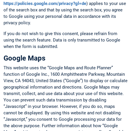
https://policies.google.com/privacy?gl=de
) applies to your use
of the search box and that by using the search box, you agree
to Google using your personal data in accordance with its
privacy policy.
If you do not wish to give this consent, please refrain from
using the search feature. Data is only transmitted to Google
when the form is submitted.
Google Maps
This website uses the “Google Maps and Route Planner”
function of Google Inc., 1600 Amphitheatre Parkway, Mountain
View, CA 94043, United States (“Google”) to display or calculate
geographical information and directions. Google Maps may
transmit, collect, and use data about your use of this website.
You can prevent such data transmission by disabling
“Javascript” in your browser. However, if you do so, maps
cannot be displayed. By using this website and not disabling
“Javascript,” you consent to Google processing your data for
the above purpose. Further information about how “Google