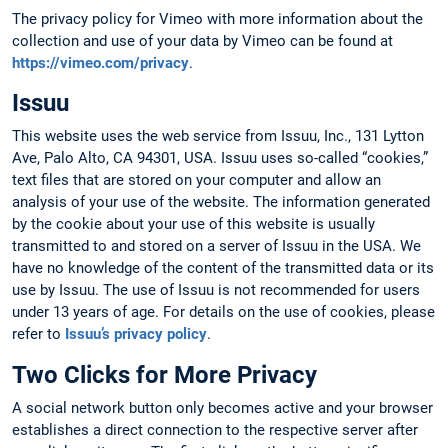
The privacy policy for Vimeo with more information about the
collection and use of your data by Vimeo can be found at
https://vimeo.com/privacy
.
Issuu
This website uses the web service from Issuu, Inc., 131 Lytton
Ave, Palo Alto, CA 94301, USA. Issuu uses so-called “cookies,”
text files that are stored on your computer and allow an
analysis of your use of the website. The information generated
by the cookie about your use of this website is usually
transmitted to and stored on a server of Issuu in the USA. We
have no knowledge of the content of the transmitted data or its
use by Issuu. The use of Issuu is not recommended for users
under 13 years of age. For details on the use of cookies, please
refer to
Issuu’s privacy policy
.
Two Clicks for More Privacy
A social network button only becomes active and your browser
establishes a direct connection to the respective server after