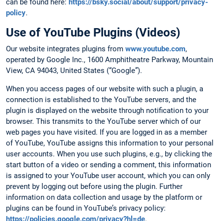
can be found here:
https://bsky.social/about/support/privacy-
policy
.
Use of YouTube Plugins (Videos)
Our website integrates plugins from
www.youtube.com
,
operated by Google Inc., 1600 Amphitheatre Parkway, Mountain
View, CA 94043, United States (“Google”).
When you access pages of our website with such a plugin, a
connection is established to the YouTube servers, and the
plugin is displayed on the website through notification to your
browser. This transmits to the YouTube server which of our
web pages you have visited. If you are logged in as a member
of YouTube, YouTube assigns this information to your personal
user accounts. When you use such plugins, e.g., by clicking the
start button of a video or sending a comment, this information
is assigned to your YouTube user account, which you can only
prevent by logging out before using the plugin. Further
information on data collection and usage by the platform or
plugins can be found in YouTube’s privacy policy:
https://policies.google.com/privacy?hl=de
.