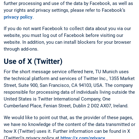
further processing and use of the data by Facebook, as well as
your rights and privacy settings, please refer to Facebook’s
privacy policy
.
If you do not want Facebook to collect data about you via our
website, you must log out of Facebook before visiting our
website. In addition, you can install blockers for your browser
through add-ons.
Use of X (Twitter)
For the short message service offered here, TU Munich uses
the technical platform and services of Twitter Inc., 1355 Market
Street, Suite 900, San Francisco, CA 94103, USA. The company
responsible for processing data of individuals living outside the
United States is Twitter International Company, One
Cumberland Place, Fenian Street, Dublin 2 D02 AX07, Ireland.
We would like to point out that, as the provider of these pages,
we have no knowledge of the content of the data transmitted or
how X (Twitter) uses it. Further information can be found in X
(Twitter)'s privacy policy at
https://x.com/privacy
.