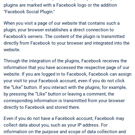
plugins are marked with a Facebook logo or the addition
"Facebook Social Plugin."
When you visit a page of our website that contains such a
plugin, your browser establishes a direct connection to
Facebook’s servers. The content of the plugin is transmitted
directly from Facebook to your browser and integrated into the
website.
Through the integration of the plugins, Facebook receives the
information that you have accessed the respective page of our
website. If you are logged in to Facebook, Facebook can assign
your visit to your Facebook account, even if you do not click
the “Like” button. If you interact with the plugins, for example,
by pressing the “Like” button or leaving a comment, the
corresponding information is transmitted from your browser
directly to Facebook and stored there.
Even if you do not have a Facebook account, Facebook may
collect data about you, such as your IP address. For
information on the purpose and scope of data collection and