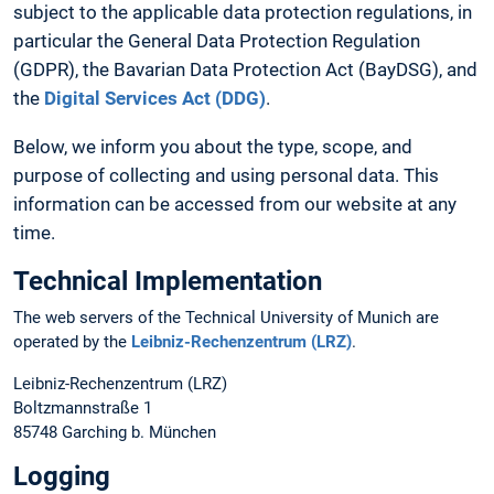
subject to the applicable data protection regulations, in
particular the General Data Protection Regulation
(GDPR), the Bavarian Data Protection Act (BayDSG), and
the
Digital Services Act (DDG)
.
Below, we inform you about the type, scope, and
purpose of collecting and using personal data. This
information can be accessed from our website at any
time.
Technical Implementation
The web servers of the Technical University of Munich are
operated by the
Leibniz-Rechenzentrum (LRZ)
.
Leibniz-Rechenzentrum (LRZ)
Boltzmannstraße 1
85748 Garching b. München
Logging