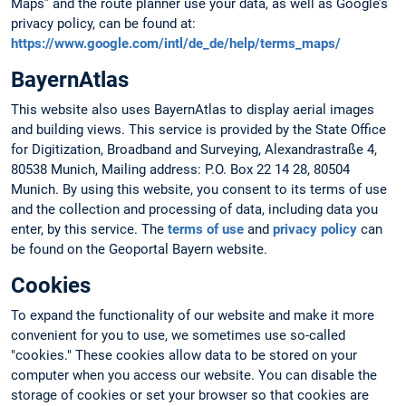
Maps” and the route planner use your data, as well as Google’s
privacy policy, can be found at:
https://www.google.com/intl/de_de/help/terms_maps/
BayernAtlas
This website also uses BayernAtlas to display aerial images
and building views. This service is provided by the State Office
for Digitization, Broadband and Surveying, Alexandrastraße 4,
80538 Munich, Mailing address: P.O. Box 22 14 28, 80504
Munich. By using this website, you consent to its terms of use
and the collection and processing of data, including data you
enter, by this service. The
terms of use
and
privacy policy
can
be found on the Geoportal Bayern website.
Cookies
To expand the functionality of our website and make it more
convenient for you to use, we sometimes use so-called
"cookies." These cookies allow data to be stored on your
computer when you access our website. You can disable the
storage of cookies or set your browser so that cookies are