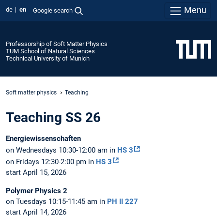
Menu
de
en
Google search
Professorship of Soft Matter Physics
TUM School of Natural Sciences
Technical University of Munich
Soft matter physics
Teaching
Teaching SS 26
Energiewissenschaften
on Wednesdays 10:30-12:00 am in
HS 3
on Fridays 12:30-2:00 pm in
HS 3
start April 15, 2026
Polymer Physics 2
on Tuesdays 10:15-11:45 am in
PH II 227
start April 14, 2026