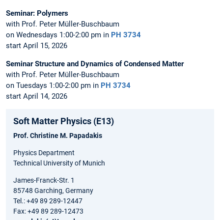
Seminar: Polymers
with Prof. Peter Müller-Buschbaum
on Wednesdays 1:00-2:00 pm in
PH 3734
start April 15, 2026
Seminar Structure and Dynamics of Condensed Matter
with Prof. Peter Müller-Buschbaum
on Tuesdays 1:00-2:00 pm in
PH 3734
start April 14, 2026
Soft Matter Physics (E13)
Prof. Christine M. Papadakis
Physics Department
Technical University of Munich
James-Franck-Str. 1
85748 Garching, Germany
Tel.: +49 89 289-12447
Fax: +49 89 289-12473