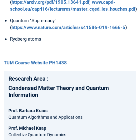
(
https://arxiv.org/pdf/1905.13641.pdf,
www.capri-
school.eu/capri16/lectureres/master_cqed_les_houches.pdf
)
Quantum "Supremacy"
(
https://www.nature.com/articles/s41586-019-1666-5
)
Rydberg atoms
TUM Course Website PH1438
Research Area :
Condensed Matter Theory and Quantum
Information
Prof. Barbara Kraus
Quantum Algorithms and Applications
Prof. Michael Knap
Collective Quantum Dynamics