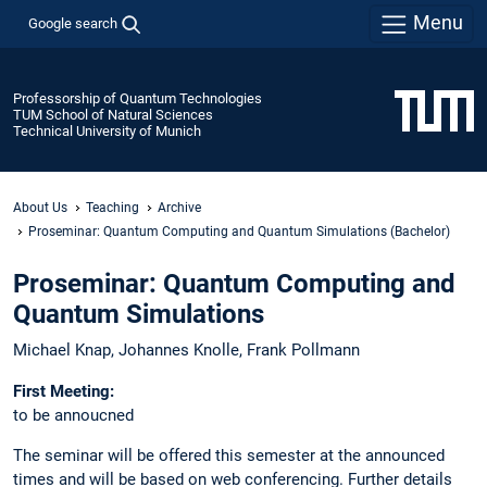
Menu
Google search
Professorship of Quantum Technologies
TUM School of Natural Sciences
Technical University of Munich
About Us
Teaching
Archive
Proseminar: Quantum Computing and Quantum Simulations (Bachelor)
Proseminar: Quantum Computing and
Quantum Simulations
Michael Knap, Johannes Knolle, Frank Pollmann
First Meeting:
to be annoucned
The seminar will be offered this semester at the announced
times and will be based on web conferencing. Further details