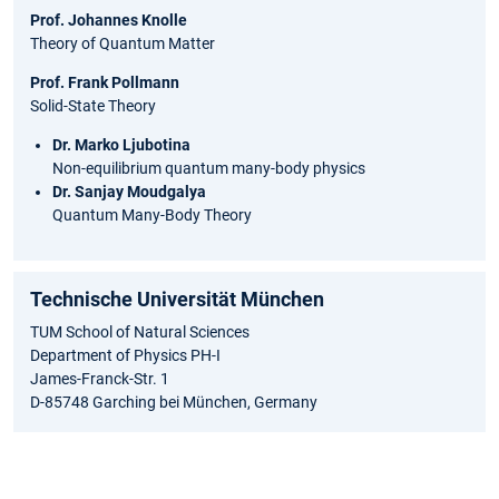
Prof. Johannes Knolle
Theory of Quantum Matter
Prof. Frank Pollmann
Solid-State Theory
Dr. Marko Ljubotina
Non-equilibrium quantum many-body physics
Dr. Sanjay Moudgalya
Quantum Many-Body Theory
Technische Universität München
TUM School of Natural Sciences
Department of Physics PH-I
James-Franck-Str. 1
D-85748 Garching bei München, Germany