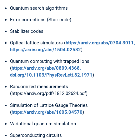
Quantum search algorithms
Error corrections (Shor code)
Stabilizer codes
Optical lattice simulators (
https://arxiv.org/abs/0704.3011,
https://arxiv.org/abs/1504.02582
)
Quantum computing with trapped ions
(
https://arxiv.org/abs/0809.4368,
doi.org/10.1103/PhysRevLett.82.1971
)
Randomized measurements
(https://arxiv.org/pdf/1812.02624.pdf)
Simulation of Lattice Gauge Theories
(
https://arxiv.org/abs/1605.04570
)
Variational quantum simulation
Superconducting circuits