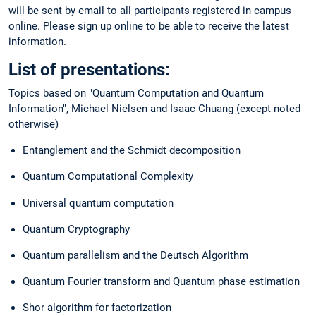
will be sent by email to all participants registered in campus
online. Please sign up online to be able to receive the latest
information.
List of presentations:
Topics based on "Quantum Computation and Quantum
Information", Michael Nielsen and Isaac Chuang (except noted
otherwise)
Entanglement and the Schmidt decomposition
Quantum Computational Complexity
Universal quantum computation
Quantum Cryptography
Quantum parallelism and the Deutsch Algorithm
Quantum Fourier transform and Quantum phase estimation
Shor algorithm for factorization