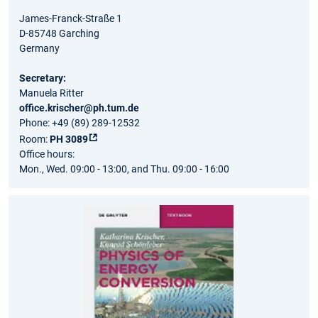
James-Franck-Straße 1
D-85748 Garching
Germany
Secretary:
Manuela Ritter
office.krischer@ph.tum.de
Phone: +49 (89) 289-12532
Room:
PH 3089
Office hours:
Mon., Wed. 09:00 - 13:00, and Thu. 09:00 - 16:00