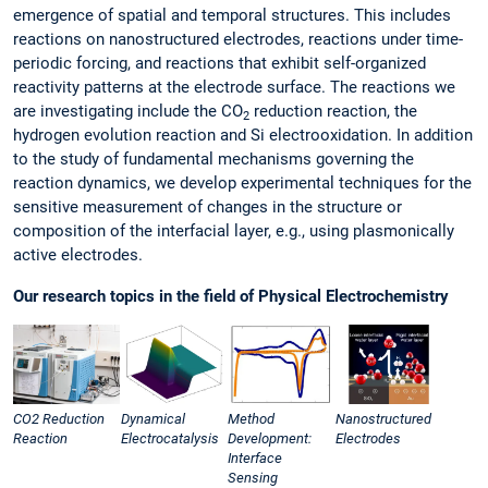
emergence of spatial and temporal structures. This includes
reactions on nanostructured electrodes, reactions under time-
periodic forcing, and reactions that exhibit self-organized
reactivity patterns at the electrode surface. The reactions we
are investigating include the CO
reduction reaction, the
2
hydrogen evolution reaction and Si electrooxidation. In addition
to the study of fundamental mechanisms governing the
reaction dynamics, we develop experimental techniques for the
sensitive measurement of changes in the structure or
composition of the interfacial layer, e.g., using plasmonically
active electrodes.
Our research topics in the field of Physical Electrochemistry
CO2 Reduction
Dynamical
Method
Nanostructured
Reaction
Electrocatalysis
Development:
Electrodes
Interface
Sensing