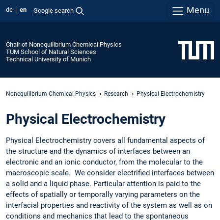
Menu
de
en
Google search
Chair of Nonequilibrium Chemical Physics
TUM School of Natural Sciences
Technical University of Munich
Nonequilibrium Chemical Physics
Research
Physical Electrochemistry
Physical Electrochemistry
Physical Electrochemistry covers all fundamental aspects of
the structure and the dynamics of interfaces between an
electronic and an ionic conductor, from the molecular to the
macroscopic scale. We consider electrified interfaces between
a solid and a liquid phase. Particular attention is paid to the
effects of spatially or temporally varying parameters on the
interfacial properties and reactivity of the system as well as on
conditions and mechanics that lead to the spontaneous