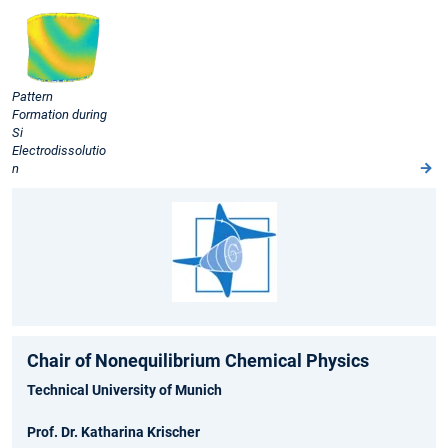
Pattern
Formation during
Si
Electrodissolutio
n
Chair of Nonequilibrium Chemical Physics
Technical University of Munich
Prof. Dr. Katharina Krischer