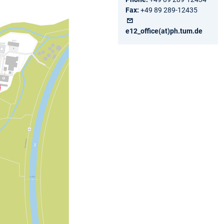
Fax:
+49 89 289-12435
e12_office(at)ph.tum.de