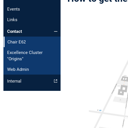
Events
Links
Contact
Chair E62
Excellence Cluster
"Origins"
Web Admin
Internal