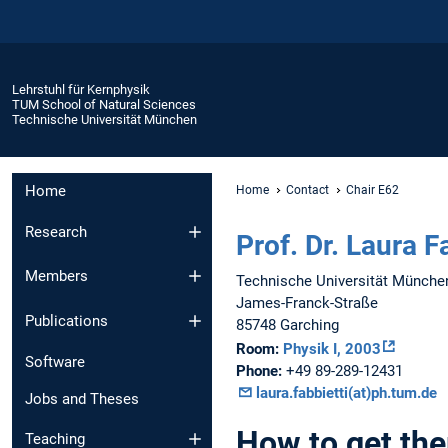
Lehrstuhl für Kernphysik
TUM School of Natural Sciences
Technische Universität München
Home
Home
Contact
Chair E62
Research
Prof. Dr. Laura F
Members
Technische Universität Münche
James-Franck-Straße
Publications
85748 Garching
Room:
Physik I, 2003
Software
Phone:
+49 89-289-12431
laura.fabbietti(at)ph.tum.de
Jobs and Theses
How to get the
Teaching