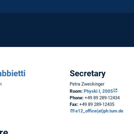
abbietti
Secretary
n
Petra Zweckinger
Room:
Physki I, 2005
Phone:
+49 89 289-12434
Fax:
+49 89 289-12435
e12_office(at)ph.tum.de
re