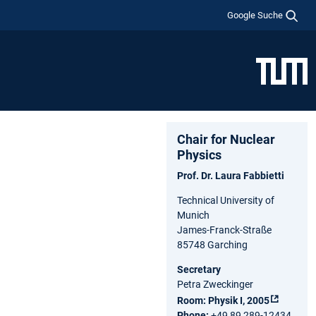
Google Suche
Chair for Nuclear
Physics
Prof. Dr. Laura Fabbietti
Technical University of
Munich
James-Franck-Straße
85748 Garching
Secretary
Petra Zweckinger
Room:
Physik I, 2005
Phone:
+49 89 289-12434