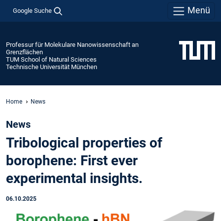
Menü
Google Suche
Professur für Molekulare Nanowissenschaft an
Grenzflächen
TUM School of Natural Sciences
Technische Universität München
Home
News
News
Tribological properties of
borophene: First ever
experimental insights.
06.10.2025