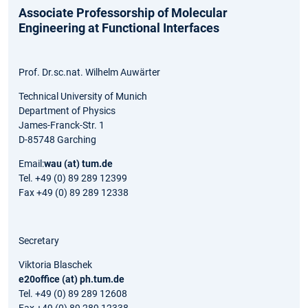
Associate Professorship of Molecular
Engineering at Functional Interfaces
Prof. Dr.sc.nat. Wilhelm Auwärter
Technical University of Munich
Department of Physics
James-Franck-Str. 1
D-85748 Garching
Email:
wau (at) tum.de
Tel. +49 (0) 89 289 12399
Fax +49 (0) 89 289 12338
Secretary
Viktoria Blaschek
e20office (at) ph.tum.de
Tel. +49 (0) 89 289 12608