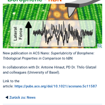
New publication in ACS Nano:
Superlubricity of Borophene:
Tribological Properties in Comparison to hBN.
In collaboration with Dr. Antoine Hinaut, PD Dr. Thilo Glatzel
and colleagues (University of Basel).
Link to the
article:
https://pubs.acs.org/doi/10.1021/acsnano.5c11587
◄
Zurück zu:
News