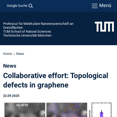
Menü
Google Suche
Professur für Molekulare Nanowissenschaft an
Grenzflächen
TUM School of Natural Sciences
Technische Universität München
Home
News
News
Collaborative effort: Topological
defects in graphene
22.09.2025