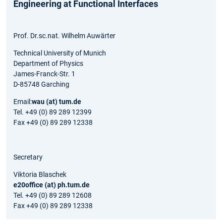
Engineering at Functional Interfaces
Prof. Dr.sc.nat. Wilhelm Auwärter
Technical University of Munich
Department of Physics
James-Franck-Str. 1
D-85748 Garching
Email:
wau (at) tum.de
Tel. +49 (0) 89 289 12399
Fax +49 (0) 89 289 12338
Secretary
Viktoria Blaschek
e20office (at) ph.tum.de
Tel. +49 (0) 89 289 12608
Fax +49 (0) 89 289 12338