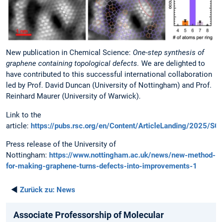
New publication in Chemical Science:
One-step synthesis of
graphene containing topological defects.
We are delighted to
have contributed to this successful international collaboration
led by Prof. David Duncan (University of Nottingham) and Prof.
Reinhard Maurer (University of Warwick).
Link to the
article:
https://pubs.rsc.org/en/Content/ArticleLanding/2025/
Press release of the University of
Nottingham:
https://www.nottingham.ac.uk/news/new-method-
for-making-graphene-turns-defects-into-improvements-1
◄
Zurück zu:
News
Associate Professorship of Molecular