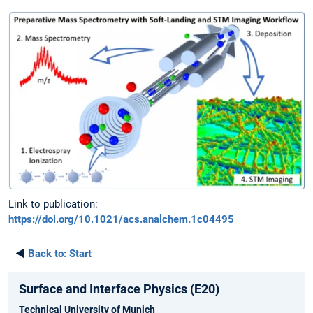
Link to publication:
https://doi.org/10.1021/acs.analchem.1c04495
◄
Back to:
Start
Surface and Interface Physics (E20)
Technical University of Munich