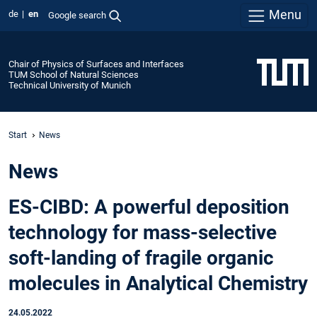
Menu
de
en
Google search
Chair of Physics of Surfaces and Interfaces
TUM School of Natural Sciences
Technical University of Munich
Start
News
News
ES-CIBD: A powerful deposition
technology for mass-selective
soft-landing of fragile organic
molecules in Analytical Chemistry
24.05.2022