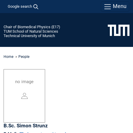
Menu
Google search
Chair of Biomedical Physics (E17)
TUM School of Natural Sciences
Technical University of Munich
Home
People
no image
B.Sc.
Simon
Strunz