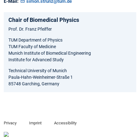
E-Mail:
simon.strunz@tum.de
Chair of Biomedical Physics
Prof. Dr. Franz Pfeiffer
TUM Department of Physics
TUM Faculty of Medicine
Munich Institute of Biomedical Engineering
Institute for Advanced Study
Technical University of Munich
Paula-Hahn-Weinheimer-Straße 1
85748 Garching, Germany
Privacy
Imprint
Accessibility