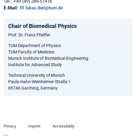
Tel.:
+49 (89) 289-51416
E-Mail:
lukas.ibel@tum.de
Chair of Biomedical Physics
Prof. Dr. Franz Pfeiffer
TUM Department of Physics
TUM Faculty of Medicine
Munich Institute of Biomedical Engineering
Institute for Advanced Study
Technical University of Munich
Paula-Hahn-Weinheimer-Straße 1
85748 Garching, Germany
Privacy
Imprint
Accessibility