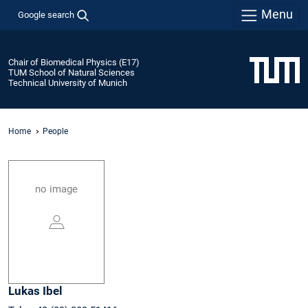
Menu
Google search
Chair of Biomedical Physics (E17)
TUM School of Natural Sciences
Technical University of Munich
Home
People
no image
Lukas
Ibel