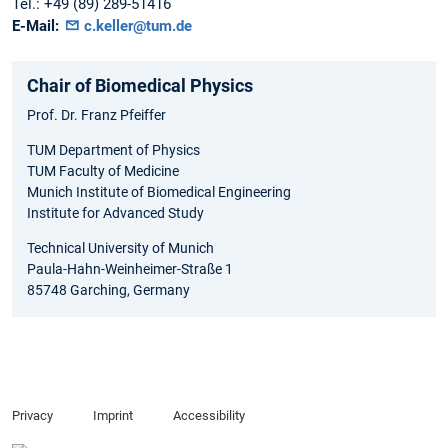
Tel.:
+49 (89) 289-51416
E-Mail:
c.keller@tum.de
Chair of Biomedical Physics
Prof. Dr. Franz Pfeiffer
TUM Department of Physics
TUM Faculty of Medicine
Munich Institute of Biomedical Engineering
Institute for Advanced Study
Technical University of Munich
Paula-Hahn-Weinheimer-Straße 1
85748 Garching, Germany
Privacy
Imprint
Accessibility