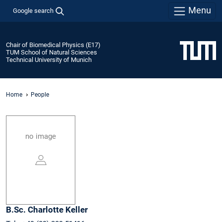
Menu
Google search
Chair of Biomedical Physics (E17)
TUM School of Natural Sciences
Technical University of Munich
Home
People
no image
B.Sc.
Charlotte
Keller