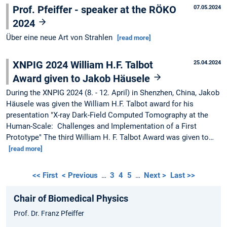
Prof. Pfeiffer - speaker at the RÖKO
07.05.2024
2024
Über eine neue Art von Strahlen
[read more]
XNPIG 2024 William H.F. Talbot
25.04.2024
Award given to Jakob Häusele
During the XNPIG 2024 (8. - 12. April) in Shenzhen, China, Jakob
Häusele was given the William H.F. Talbot award for his
presentation "X-ray Dark-Field Computed Tomography at the
Human-Scale: Challenges and Implementation of a First
Prototype" The third William H. F. Talbot Award was given to…
[read more]
<< First
< Previous
…
3
4
5
…
Next >
Last >>
Chair of Biomedical Physics
Prof. Dr. Franz Pfeiffer