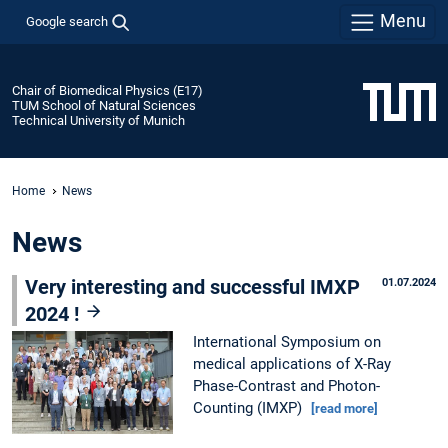
Menu
Google search
Chair of Biomedical Physics (E17)
TUM School of Natural Sciences
Technical University of Munich
Home
News
News
Very interesting and successful IMXP
01.07.2024
2024 !
International Symposium on
medical applications of X-Ray
Phase-Contrast and Photon-
Counting (IMXP)
[read more]