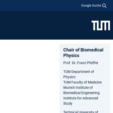
Google Suche
Chair of Biomedical
Physics
Prof. Dr. Franz Pfeiffer
TUM Department of
Physics
TUM Faculty of Medicine
Munich Institute of
Biomedical Engineering
Institute for Advanced
Study
Technical University of