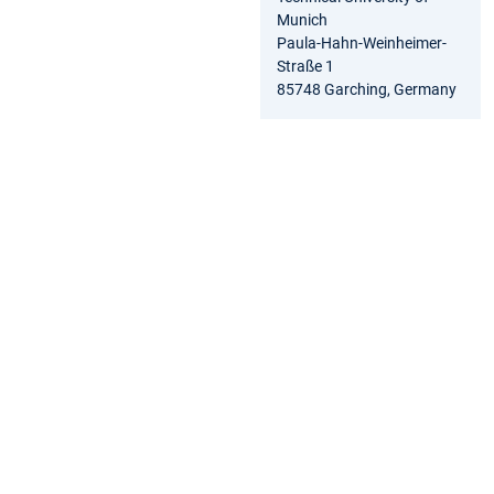
Munich
Paula-Hahn-Weinheimer-
Straße 1
85748 Garching, Germany