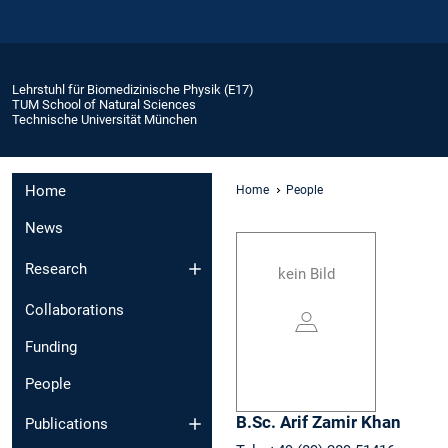
Lehrstuhl für Biomedizinische Physik (E17)
TUM School of Natural Sciences
Technische Universität München
Home
Home
People
News
Research
kein Bild
Collaborations
Funding
People
B.Sc.
Arif Zamir
Khan
Publications