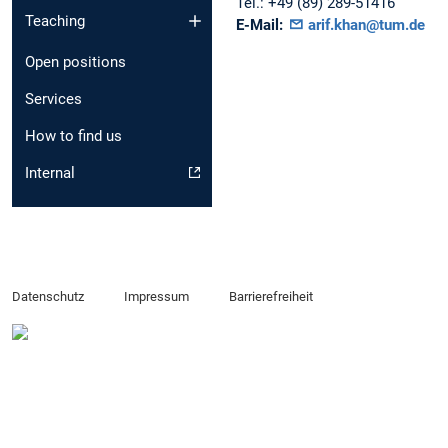
Tel.:
+49 (89) 289-51416
Teaching
E-Mail:
arif.khan@tum.de
Open positions
Services
How to find us
Internal
Datenschutz
Impressum
Barrierefreiheit