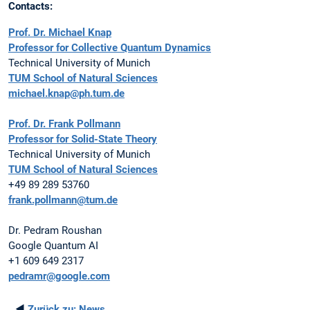
Contacts:
Prof. Dr. Michael Knap
Professor for Collective Quantum Dynamics
Technical University of Munich
TUM School of Natural Sciences
michael.knap@ph.tum.de
Prof. Dr. Frank Pollmann
Professor for Solid-State Theory
Technical University of Munich
TUM School of Natural Sciences
+49 89 289 53760
frank.pollmann@tum.de
Dr. Pedram Roushan
Google Quantum AI
+1 609 649 2317
pedramr@google.com
◄
Zurück zu:
News