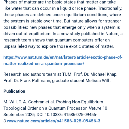
Phases of matter are the basic states that matter can take –
like water that can occur in a liquid or ice phase. Traditionally,
these phases are defined under equilibrium conditions, where
the system is stable over time. But nature allows for stranger
possibilities: new phases that emerge only when a system is
driven out of equilibrium. In a new study published in Nature, a
research team shows that quantum computers offer an
unparalleled way to explore those exotic states of matter.
https://www.nat.tum.de/en/nat/latest/article/exotic-phase-of-
matter-realized-on-a-quantum-processor/
Research and authors team at TUM: Prof. Dr. Michael Knap,
Prof. Dr. Frank Pollmann, graduate student Melissa Will .
Publication
M. Will, T. A. Cochran et al. Probing Non-Equilibrium
Topological Order on a Quantum Processor.
Nature
10
September 2025, DOI 10.1038/s41586-025-09456-
3
www.nature.com/articles/s41586-025-09456-3