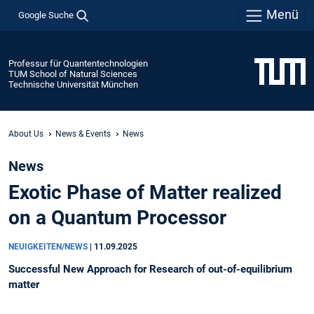
Menü
Google Suche
Professur für Quantentechnologien
TUM School of Natural Sciences
Technische Universität München
About Us
News & Events
News
News
Exotic Phase of Matter realized
on a Quantum Processor
NEUIGKEITEN/NEWS
|
11.09.2025
Successful New Approach for Research of out-of-equilibrium
matter