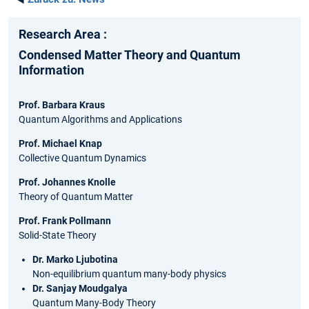
Research Area :
Condensed Matter Theory and Quantum
Information
Prof. Barbara Kraus
Quantum Algorithms and Applications
Prof. Michael Knap
Collective Quantum Dynamics
Prof. Johannes Knolle
Theory of Quantum Matter
Prof. Frank Pollmann
Solid-State Theory
Dr. Marko Ljubotina
Non-equilibrium quantum many-body physics
Dr. Sanjay Moudgalya
Quantum Many-Body Theory