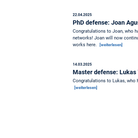
22.04.2025
PhD defense: Joan Agu
Congratulations to Joan, who h
networks! Joan will now continu
works here.
[weiterlesen]
14.03.2025
Master defense: Lukas
Congratulations to Lukas, who h
[weiterlesen]