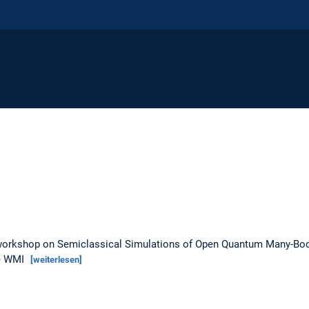
i-workshop on Semiclassical Simulations of Open Quantum Many-Bod
he WMI
[weiterlesen]