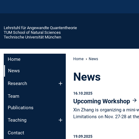
Lehrstuhl für Angewandte Quantentheorie
TUM School of Natural Sciences
Technische Universität München
Home
Home
News
News
News
Research
16.10.2025
Team
Upcoming Workshop
Publications
Xin Zhang is organizing a min
Limitations on Nov. 27-28 at t
Teaching
Contact
19.09.2025