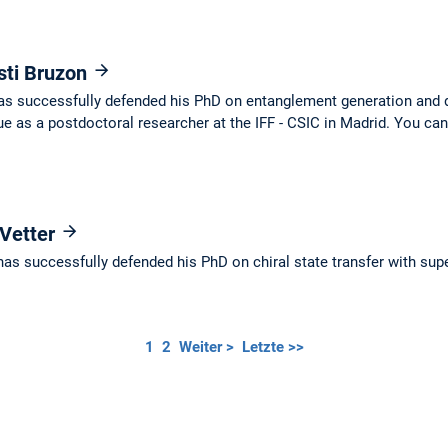
sti Bruzon
as successfully defended his PhD on entanglement generation and d
e as a postdoctoral researcher at the IFF - CSIC in Madrid. You can
 Vetter
as successfully defended his PhD on chiral state transfer with sup
1
2
Weiter >
Letzte >>