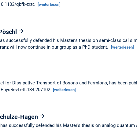
/10.1103/qbfk-zrzc
[weiterlesen]
 Pöschl
as successfully defended his Master's thesis on semi-classical sim
nz will now continue in our group as a PhD student.
[weiterlesen]
del for Dissipative Transport of Bosons and Fermions, has been pub
03/PhysRevLett.134.207102
[weiterlesen]
 Schulze-Hagen
 has successfully defended his Master's thesis on analog quantum 