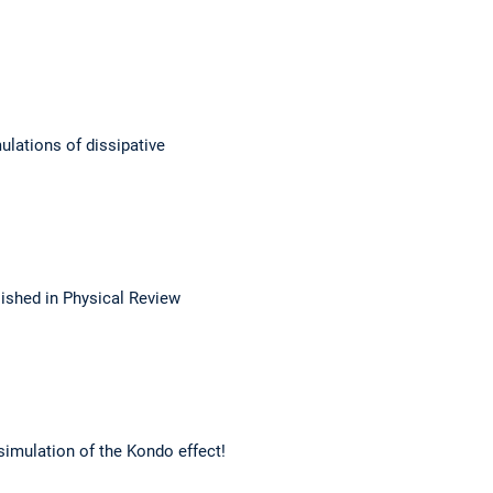
ulations of dissipative
lished in Physical Review
simulation of the Kondo effect!