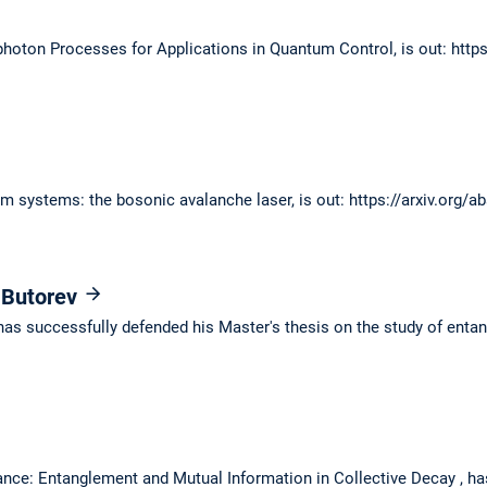
photon Processes for Applications in Quantum Control, is out: http
m systems: the bosonic avalanche laser, is out: https://arxiv.org/
 Butorev
has successfully defended his Master's thesis on the study of entang
ance: Entanglement and Mutual Information in Collective Decay , ha