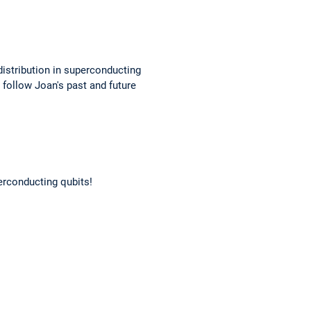
istribution in superconducting
 follow Joan's past and future
erconducting qubits!