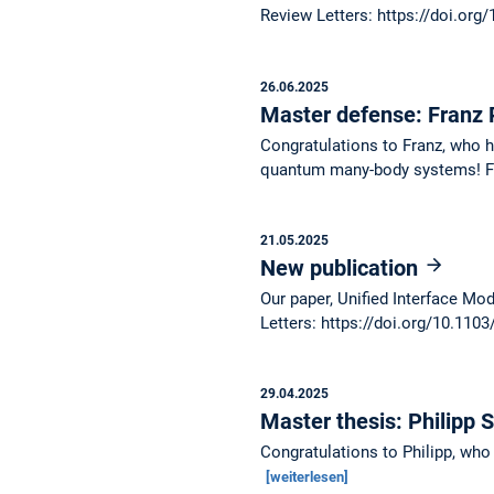
Review Letters: https://doi.org
26.06.2025
Master defense: Franz
Congratulations to Franz, who h
quantum many-body systems! Fra
21.05.2025
New publication
Our paper, Unified Interface Mo
Letters: https://doi.org/10.11
29.04.2025
Master thesis: Philipp
Congratulations to Philipp, who
[weiterlesen]