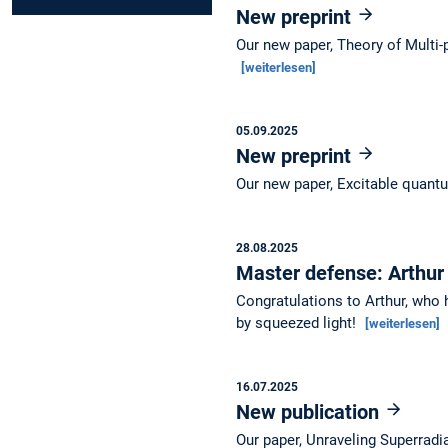
New preprint
Our new paper, Theory of Multi-
[weiterlesen]
05.09.2025
New preprint
Our new paper, Excitable quantu
28.08.2025
Master defense: Arthur
Congratulations to Arthur, who 
by squeezed light!
[weiterlesen]
16.07.2025
New publication
Our paper, Unraveling Superradi