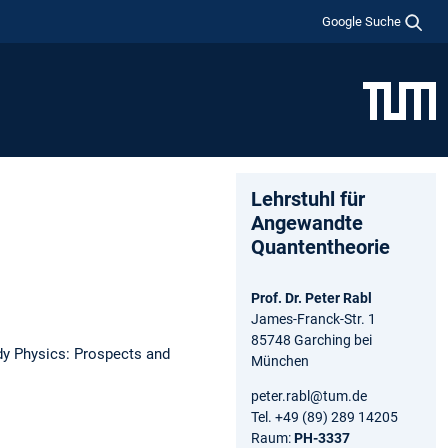
Google Suche
Lehrstuhl für
Angewandte
Quantentheorie
Prof. Dr. Peter Rabl
James-Franck-Str. 1
85748 Garching bei
y Physics: Prospects and
München
peter.rabl@tum.de
Tel. +49 (89) 289 14205
Raum:
PH-3337