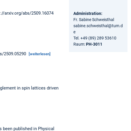
s://arxiv.org/abs/2509.16074
Administration:
Fr. Sabine Schweisthal
sabine.schweisthal@tum.d
e
Tel. +49 (89) 289 53610
Raum:
PH-3011
abs/2509.05290
[weiterlesen]
lement in spin lattices driven
s been published in Physical